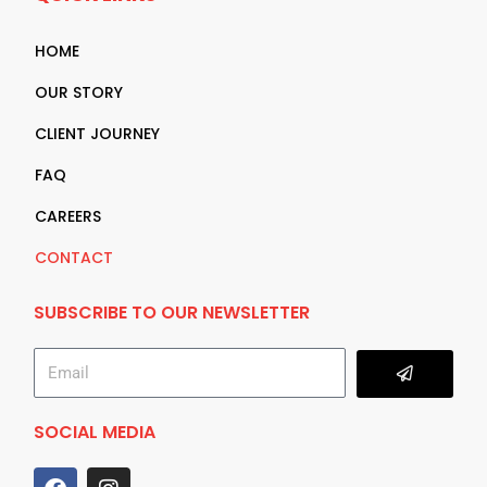
HOME
OUR STORY
CLIENT JOURNEY
FAQ
CAREERS
CONTACT
SUBSCRIBE TO OUR NEWSLETTER
Submit
Email
SOCIAL MEDIA
F
I