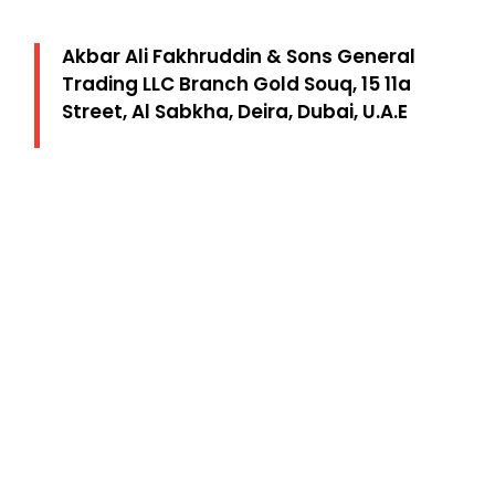
Akbar Ali Fakhruddin & Sons General
Trading LLC Branch Gold Souq, 15 11a
Street, Al Sabkha, Deira, Dubai, U.A.E