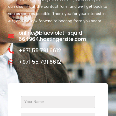
can also fill out the contact form and we'll get back to
you as soon as possible. Thank you for your interest in
AFS, and we look forward to hearing from you soon!
online@blueviolet-squid-
664964.hostingersite.com
+971 55 791 6612
+971 55 791 6612
N
a
m
E