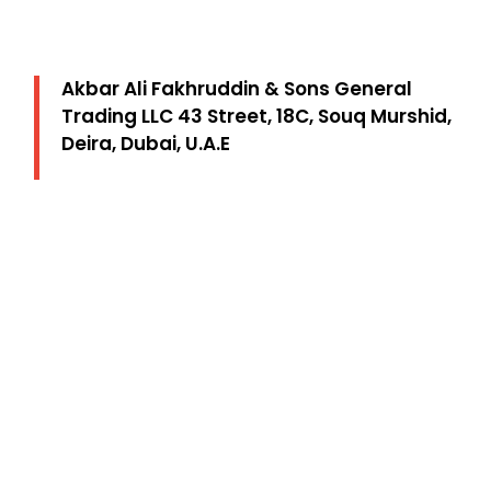
Akbar Ali Fakhruddin & Sons General
Trading LLC 43 Street, 18C, Souq Murshid,
Deira, Dubai, U.A.E