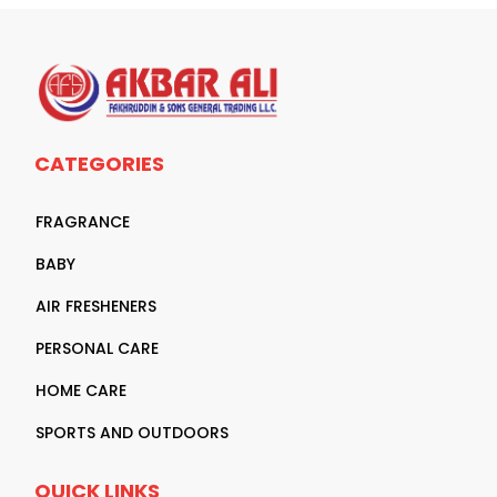
CATEGORIES
FRAGRANCE
BABY
AIR FRESHENERS
PERSONAL CARE
HOME CARE
SPORTS AND OUTDOORS
QUICK LINKS