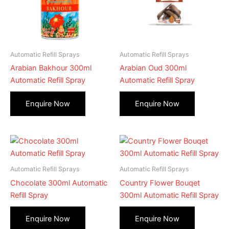
Automatic Refill Sprays
Automatic Refill Sprays
Arabian Bakhour 300ml
Arabian Oud 300ml
Automatic Refill Spray
Automatic Refill Spray
Automatic Refill Sprays
Automatic Refill Sprays
Chocolate 300ml Automatic
Country Flower Bouqet
Refill Spray
300ml Automatic Refill Spray