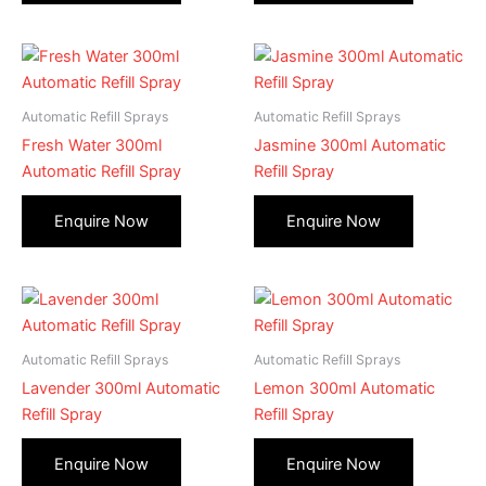
Automatic Refill Sprays
Automatic Refill Sprays
Fresh Water 300ml
Jasmine 300ml Automatic
Automatic Refill Spray
Refill Spray
Automatic Refill Sprays
Automatic Refill Sprays
Lavender 300ml Automatic
Lemon 300ml Automatic
Refill Spray
Refill Spray