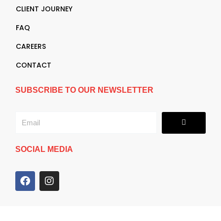
CLIENT JOURNEY
FAQ
CAREERS
CONTACT
SUBSCRIBE TO OUR NEWSLETTER
Submit
Email
SOCIAL MEDIA
F
I
a
n
c
s
e
t
b
a