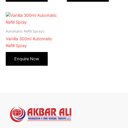
Automatic Refill Sprays
Vanilla 300ml Automatic
Refill Spray