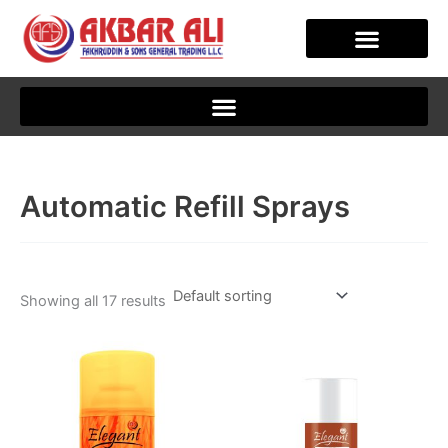
Skip
to
content
CLIENT JOURNEY
Automatic Refill Sprays
Showing all 17 results