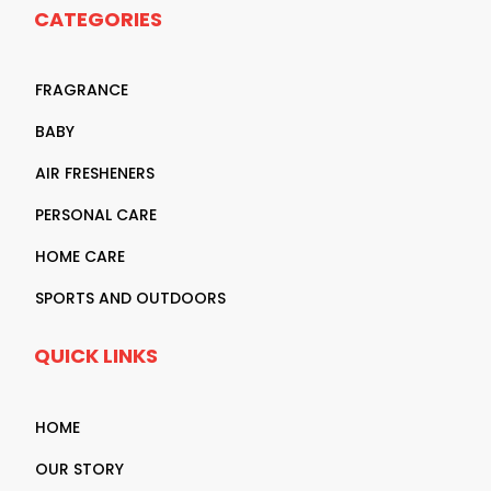
CATEGORIES
FRAGRANCE
BABY
AIR FRESHENERS
PERSONAL CARE
HOME CARE
SPORTS AND OUTDOORS
QUICK LINKS
HOME
OUR STORY