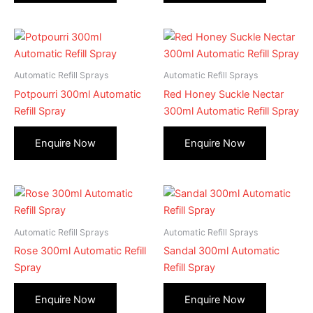
Automatic Refill Sprays
Automatic Refill Sprays
Potpourri 300ml Automatic
Red Honey Suckle Nectar
Refill Spray
300ml Automatic Refill Spray
Automatic Refill Sprays
Automatic Refill Sprays
Rose 300ml Automatic Refill
Sandal 300ml Automatic
Spray
Refill Spray