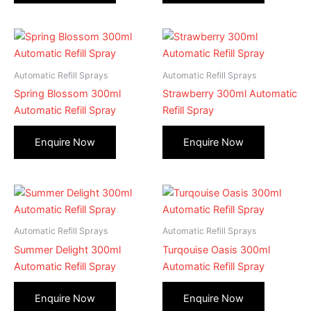
Automatic Refill Sprays
Automatic Refill Sprays
Spring Blossom 300ml
Strawberry 300ml Automatic
Automatic Refill Spray
Refill Spray
Automatic Refill Sprays
Automatic Refill Sprays
Summer Delight 300ml
Turqouise Oasis 300ml
Automatic Refill Spray
Automatic Refill Spray