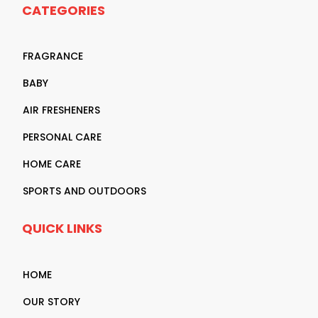
CATEGORIES
FRAGRANCE
BABY
AIR FRESHENERS
PERSONAL CARE
HOME CARE
SPORTS AND OUTDOORS
QUICK LINKS
HOME
OUR STORY