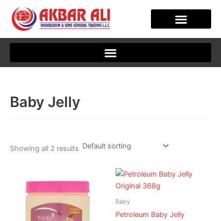
Skip
to
content
CLIENT JOURNEY
Baby Jelly
Showing all 2 results
Baby
Petroleum Baby Jelly