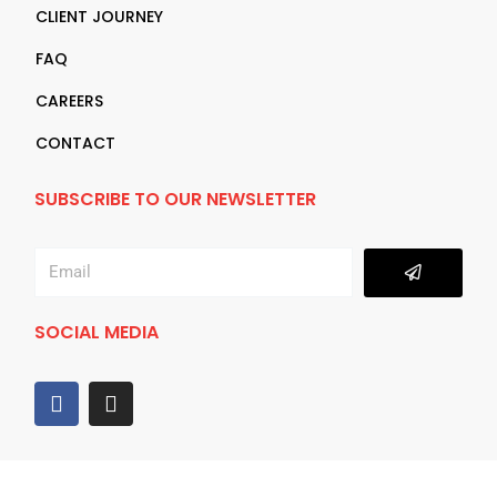
CLIENT JOURNEY
FAQ
CAREERS
CONTACT
SUBSCRIBE TO OUR NEWSLETTER
Submit
Email
SOCIAL MEDIA
F
I
a
n
c
s
e
t
b
a