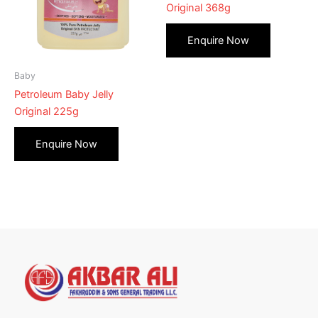
Original 368g
Baby
Petroleum Baby Jelly
Original 225g