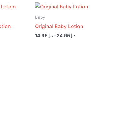
Price
Price
range:
range:
د.إ 14.95
د.إ 14.95
Baby
through
through
otion
Original Baby Lotion
د.إ 24.95
د.إ 24.95
14.95
د.إ
–
24.95
د.إ