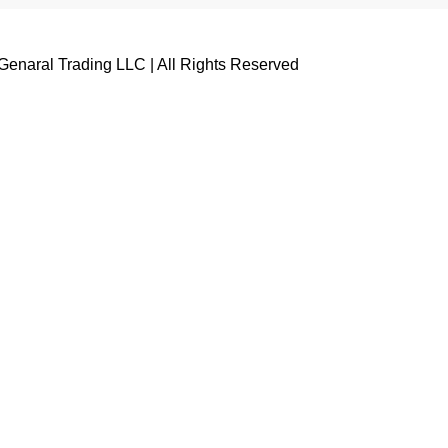
enaral Trading LLC | All Rights Reserved
Name
Email
Whatsapp No ( Required )