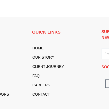
QUICK LINKS
SUB
NE
HOME
Ema
OUR STORY
CLIENT JOURNEY
SOC
FAQ
CAREERS
OORS
CONTACT