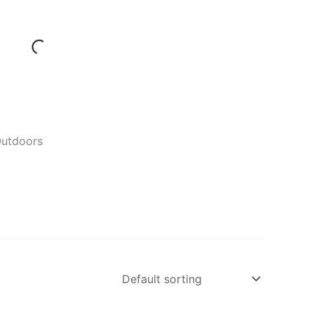
Outdoors