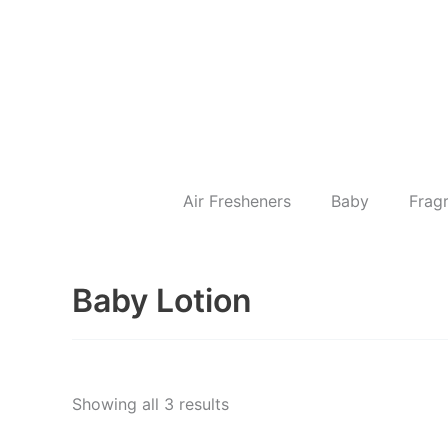
Skip
to
content
Air Fresheners
Baby
Frag
Baby Lotion
Showing all 3 results