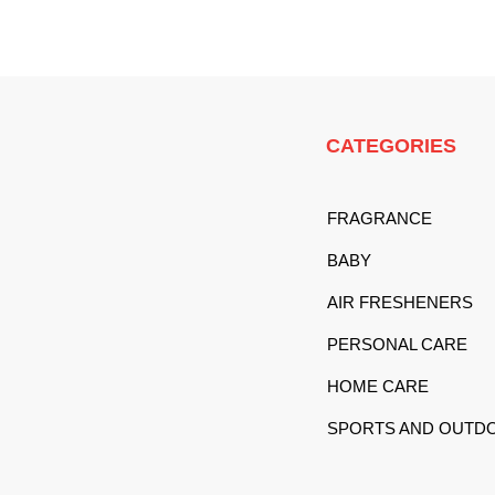
CATEGORIES
FRAGRANCE
BABY
AIR FRESHENERS
PERSONAL CARE
HOME CARE
SPORTS AND OUTD