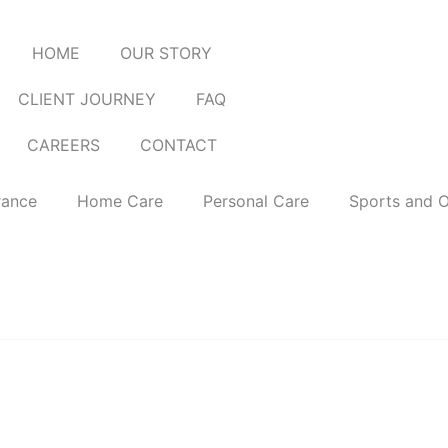
HOME
OUR STORY
CLIENT JOURNEY
FAQ
CAREERS
CONTACT
rance
Home Care
Personal Care
Sports and 