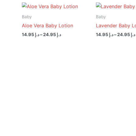
Price
range:
د.إ 14.95
Baby
Baby
through
Aloe Vera Baby Lotion
Lavender Baby L
د.إ 24.95
14.95
د.إ
–
24.95
د.إ
14.95
د.إ
–
24.95
د.إ