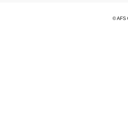
© AFS G