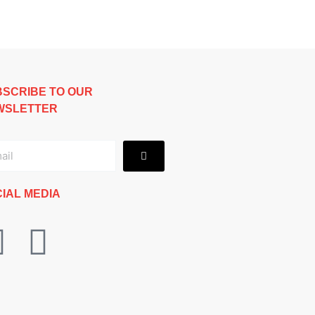
SCRIBE TO OUR
WSLETTER
Submit
il
IAL MEDIA
F
I
a
n
c
s