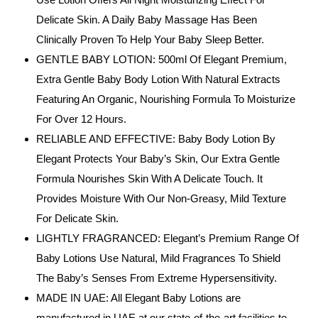
Delicate Skin. A Daily Baby Massage Has Been
Clinically Proven To Help Your Baby Sleep Better.
GENTLE BABY LOTION: 500ml Of Elegant Premium,
Extra Gentle Baby Body Lotion With Natural Extracts
Featuring An Organic, Nourishing Formula To Moisturize
For Over 12 Hours.
RELIABLE AND EFFECTIVE: Baby Body Lotion By
Elegant Protects Your Baby’s Skin, Our Extra Gentle
Formula Nourishes Skin With A Delicate Touch. It
Provides Moisture With Our Non-Greasy, Mild Texture
For Delicate Skin.
LIGHTLY FRAGRANCED: Elegant’s Premium Range Of
Baby Lotions Use Natural, Mild Fragrances To Shield
The Baby’s Senses From Extreme Hypersensitivity.
MADE IN UAE: All Elegant Baby Lotions are
manufactured in UAE at our state-of-the-art facilities to