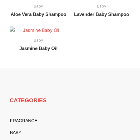
Baby
Baby
Aloe Vera Baby Shampoo
Lavender Baby Shampoo
Baby
Jasmine Baby Oil
CATEGORIES
FRAGRANCE
BABY