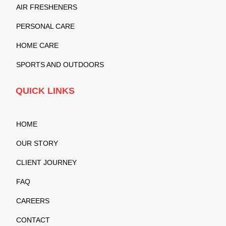
AIR FRESHENERS
PERSONAL CARE
HOME CARE
SPORTS AND OUTDOORS
QUICK LINKS
HOME
OUR STORY
CLIENT JOURNEY
FAQ
CAREERS
CONTACT