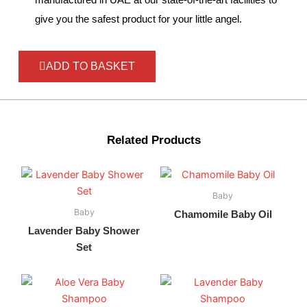
give you the safest product for your little angel.
ADD TO BASKET
Related Products
Baby
Baby
Chamomile Baby Oil
Lavender Baby Shower
Set