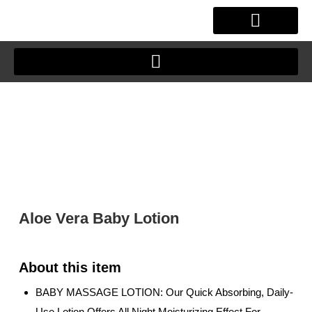
Skip
to
content
OUR STORY
CLIENT JOURNEY
Aloe Vera Baby Lotion
BABY MASSAGE LOTION: Our Quick Absorbing, Daily-
Use Lotion Offers All Night Moisturizing Effect For