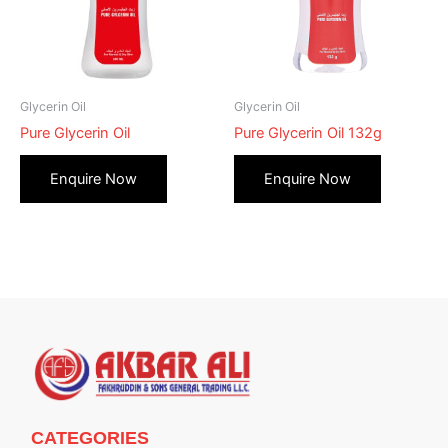
Glycerin Oil
Glycerin Oil
Pure Glycerin Oil
Pure Glycerin Oil 132g
CATEGORIES