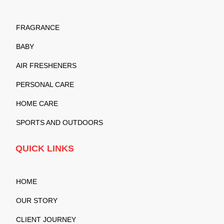
FRAGRANCE
BABY
AIR FRESHENERS
PERSONAL CARE
HOME CARE
SPORTS AND OUTDOORS
QUICK LINKS
HOME
OUR STORY
CLIENT JOURNEY