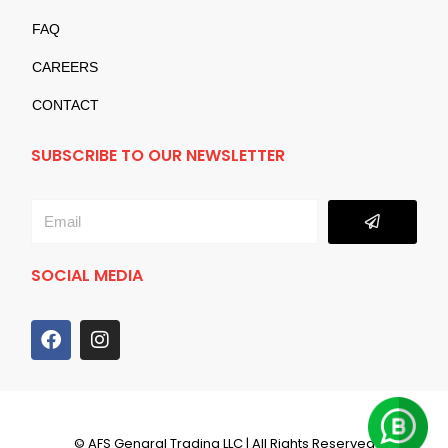
FAQ
CAREERS
CONTACT
SUBSCRIBE TO OUR NEWSLETTER
Submit
Email
SOCIAL MEDIA
F
I
a
n
c
s
e
t
b
a
o
g
© AFS Genaral Trading LLC | All Rights Reserved