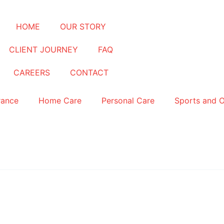
HOME
OUR STORY
CLIENT JOURNEY
FAQ
CAREERS
CONTACT
rance
Home Care
Personal Care
Sports and 