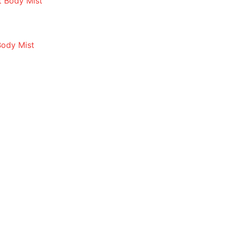
Body Mist