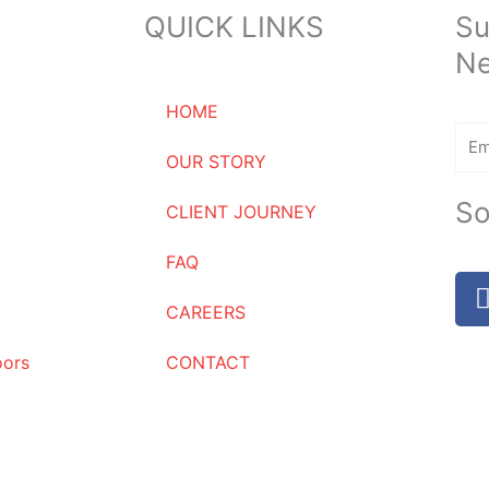
QUICK LINKS
Su
Ne
HOME
Ema
OUR STORY
So
CLIENT JOURNEY
FAQ
CAREERS
oors
CONTACT
Name