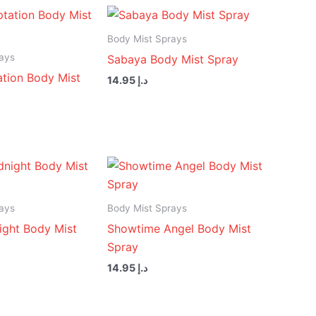
Body Mist Sprays
ays
Sabaya Body Mist Spray
tion Body Mist
14.95
د.إ
ays
Body Mist Sprays
ight Body Mist
Showtime Angel Body Mist
Spray
14.95
د.إ