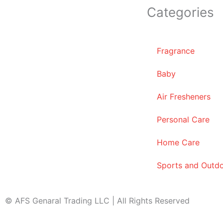
Categories
Fragrance
Baby
Air Fresheners
Personal Care
Home Care
Sports and Outd
© AFS Genaral Trading LLC | All Rights Reserved