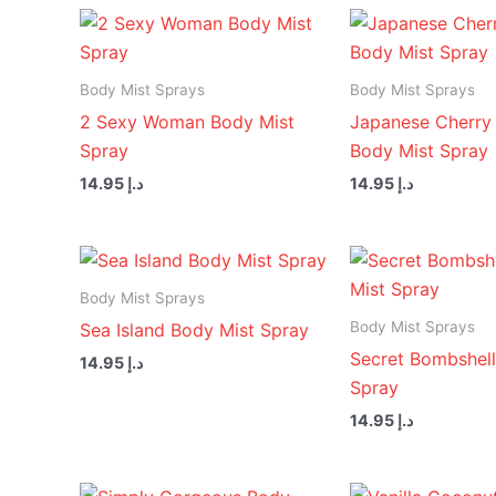
Body Mist Sprays
Body Mist Sprays
2 Sexy Woman Body Mist
Japanese Cherry
Spray
Body Mist Spray
14.95
د.إ
14.95
د.إ
Body Mist Sprays
Body Mist Sprays
Sea Island Body Mist Spray
Secret Bombshell
14.95
د.إ
Spray
14.95
د.إ