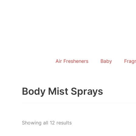
Skip
to
content
Air Fresheners
Baby
Frag
Body Mist Sprays
Showing all 12 results