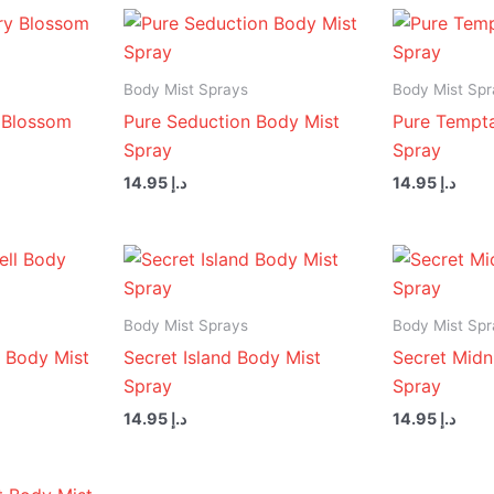
Body Mist Sprays
Body Mist Spr
 Blossom
Pure Seduction Body Mist
Pure Tempta
Spray
Spray
14.95
د.إ
14.95
د.إ
Body Mist Sprays
Body Mist Spr
 Body Mist
Secret Island Body Mist
Secret Midn
Spray
Spray
14.95
د.إ
14.95
د.إ