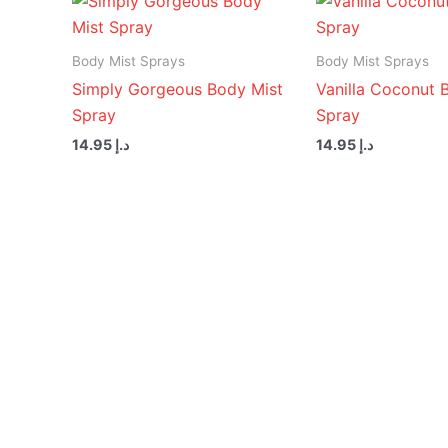
Body Mist Sprays
Body Mist Sprays
Simply Gorgeous Body Mist
Vanilla Coconut 
Spray
Spray
14.95
د.إ
14.95
د.إ