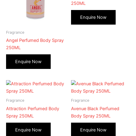
250ML
Fragrance
Angel Perfumed Body Spray
250ML
Fragrance
Fragrance
Attraction Perfumed Body
Avenue Black Perfumed
Spray 250ML
Body Spray 250ML