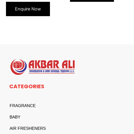
CATEGORIES
FRAGRANCE
BABY
AIR FRESHENERS