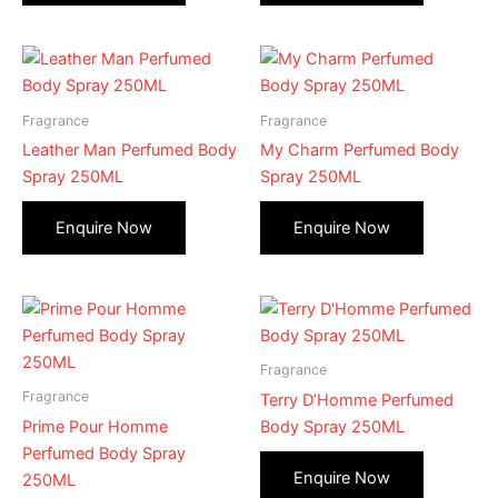
Fragrance
Fragrance
Leather Man Perfumed Body
My Charm Perfumed Body
Spray 250ML
Spray 250ML
Fragrance
Fragrance
Terry D’Homme Perfumed
Prime Pour Homme
Body Spray 250ML
Perfumed Body Spray
250ML