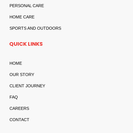
PERSONAL CARE
HOME CARE
SPORTS AND OUTDOORS
QUICK LINKS
HOME
OUR STORY
CLIENT JOURNEY
FAQ
CAREERS
CONTACT