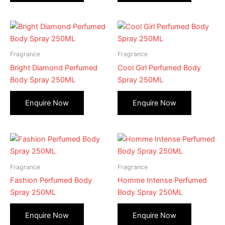
Fragrance
Fragrance
Bright Diamond Perfumed
Cool Girl Perfumed Body
Body Spray 250ML
Spray 250ML
Fragrance
Fragrance
Fashion Perfumed Body
Homme Intense Perfumed
Spray 250ML
Body Spray 250ML