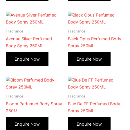
Fragrance
Fragrance
Avenue Silver Perfumed
Black Opus Perfumed Body
Body Spray 250ML
Spray 250ML
Fragrance
Fragrance
Bloom Perfumed Body Spray
Blue De FF Perfumed Body
250ML
Spray 250ML