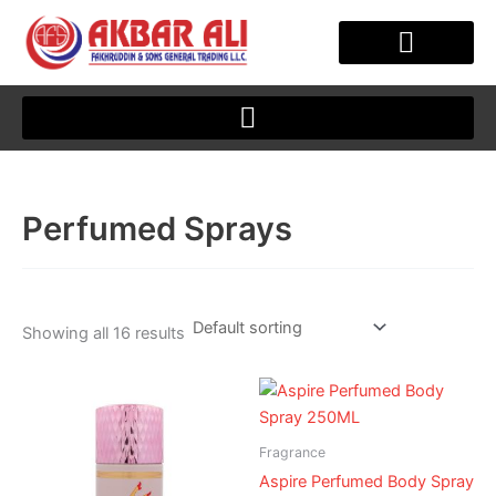
Skip
to
content
OUR STORY
CLIENT JOURNEY
Perfumed Sprays
Showing all 16 results
Fragrance
Aspire Perfumed Body Spray