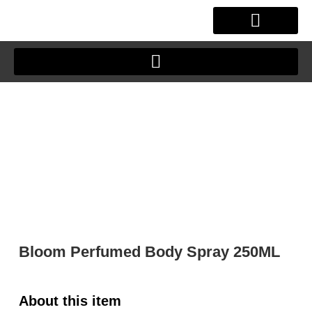
Skip
to
content
OUR STORY
CLIENT JOURNEY
Bloom Perfumed Body Spray 250ML