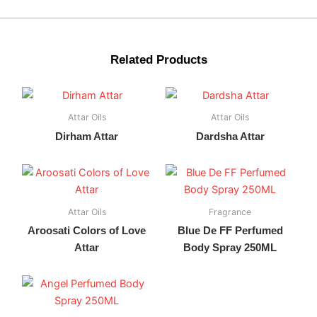
Related Products
Attar Oils
Attar Oils
Dirham Attar
Dardsha Attar
Attar Oils
Fragrance
Aroosati Colors of Love
Blue De FF Perfumed
Attar
Body Spray 250ML