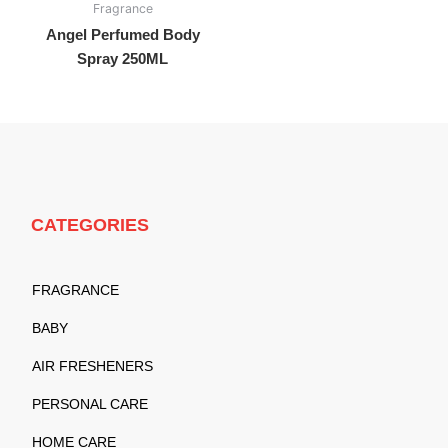
Fragrance
Angel Perfumed Body
Spray 250ML
CATEGORIES
FRAGRANCE
BABY
AIR FRESHENERS
PERSONAL CARE
HOME CARE