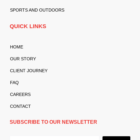
SPORTS AND OUTDOORS
QUICK LINKS
HOME
OUR STORY
CLIENT JOURNEY
FAQ
CAREERS
CONTACT
SUBSCRIBE TO OUR NEWSLETTER
Submit
Email