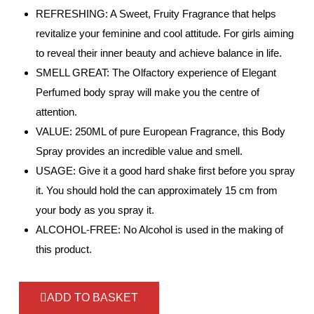
REFRESHING: A Sweet, Fruity Fragrance that helps
revitalize your feminine and cool attitude. For girls aiming
to reveal their inner beauty and achieve balance in life.
SMELL GREAT: The Olfactory experience of Elegant
Perfumed body spray will make you the centre of
attention.
VALUE: 250ML of pure European Fragrance, this Body
Spray provides an incredible value and smell.
USAGE: Give it a good hard shake first before you spray
it. You should hold the can approximately 15 cm from
your body as you spray it.
ALCOHOL-FREE: No Alcohol is used in the making of
this product.
ADD TO BASKET