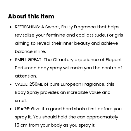
REFRESHING: A Sweet, Fruity Fragrance that helps
revitalize your feminine and cool attitude. For girls
aiming to reveal their inner beauty and achieve
balance in life.
SMELL GREAT: The Olfactory experience of Elegant
Perfumed body spray will make you the centre of
attention.
VALUE: 250ML of pure European Fragrance, this
Body Spray provides an incredible value and
smell.
USAGE: Give it a good hard shake first before you
spray it. You should hold the can approximately
15 cm from your body as you spray it.