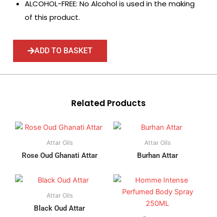
ALCOHOL-FREE: No Alcohol is used in the making
of this product.
ADD TO BASKET
Related Products
Attar Oils
Attar Oils
Rose Oud Ghanati Attar
Burhan Attar
Attar Oils
Black Oud Attar