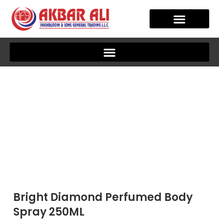
Skip
to
content
OUR STORY
CLIENT JOURNEY
Bright Diamond Perfumed Body
Spray 250ML