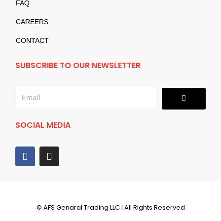
FAQ
CAREERS
CONTACT
SUBSCRIBE TO OUR NEWSLETTER
Submit
Email
SOCIAL MEDIA
F
I
a
n
c
s
e
t
b
a
o
g
© AFS Genaral Trading LLC | All Rights Reserved
o
r
k
a