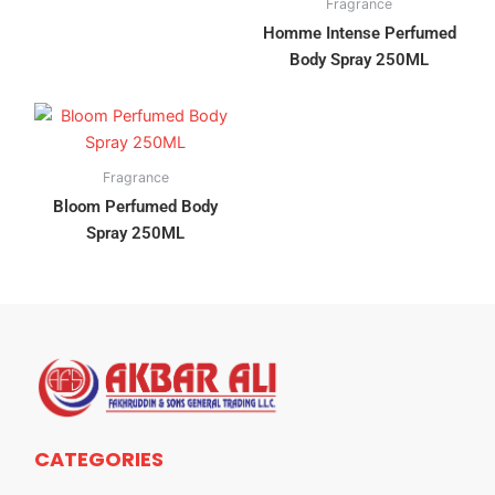
Fragrance
Homme Intense Perfumed
Body Spray 250ML
Fragrance
Bloom Perfumed Body
Spray 250ML
CATEGORIES