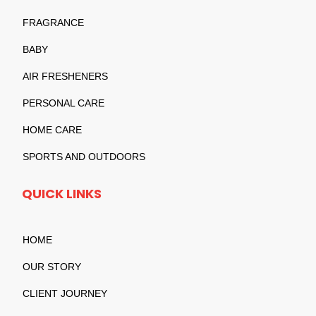
FRAGRANCE
BABY
AIR FRESHENERS
PERSONAL CARE
HOME CARE
SPORTS AND OUTDOORS
QUICK LINKS
HOME
OUR STORY
CLIENT JOURNEY