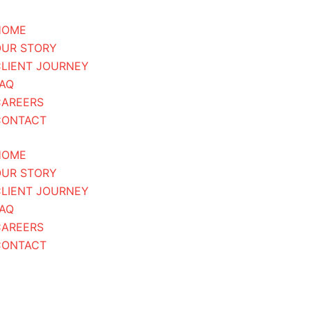
HOME
OUR STORY
LIENT JOURNEY
AQ
CAREERS
CONTACT
HOME
OUR STORY
LIENT JOURNEY
AQ
CAREERS
CONTACT