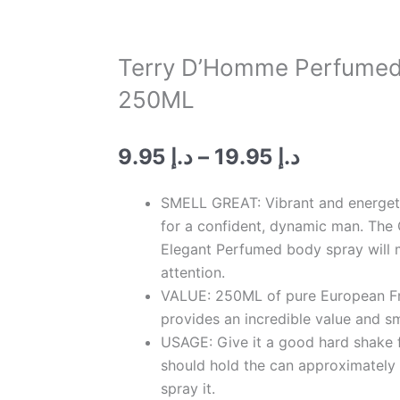
Terry D’Homme Perfumed
250ML
Price
9.95
د.إ
–
19.95
د.إ
range:
د.إ 9.95
SMELL GREAT: Vibrant and energeti
through
for a confident, dynamic man. The 
د.إ 19.95
Elegant Perfumed body spray will 
attention.
VALUE: 250ML of pure European Fr
provides an incredible value and sm
USAGE: Give it a good hard shake f
should hold the can approximately
spray it.