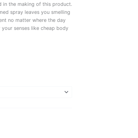
in the making of this product.
ed spray leaves you smelling
dent no matter where the day
r your senses like cheap body