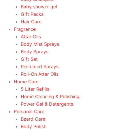
Baby shower gel
Gift Packs
Hair Care
Fragrance
Attar Oils
Body Mist Sprays
Body Sprays
Gift Set
Perfumed Sprays
Roll-On Attar Oils
Home Care
5 Liter Refills
Home Cleaning & Polishing
Power Gel & Detergents
Personal Care
Beard Care
Body Polish