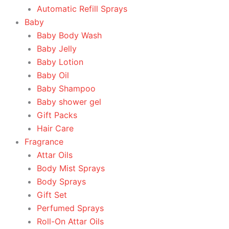
Automatic Refill Sprays
Baby
Baby Body Wash
Baby Jelly
Baby Lotion
Baby Oil
Baby Shampoo
Baby shower gel
Gift Packs
Hair Care
Fragrance
Attar Oils
Body Mist Sprays
Body Sprays
Gift Set
Perfumed Sprays
Roll-On Attar Oils