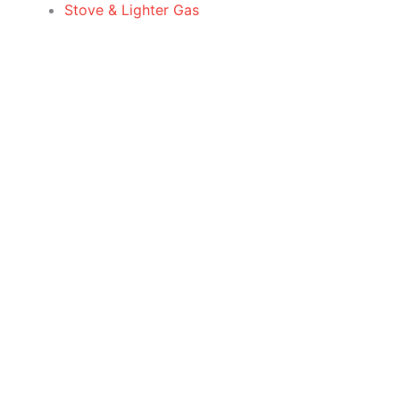
Stove & Lighter Gas