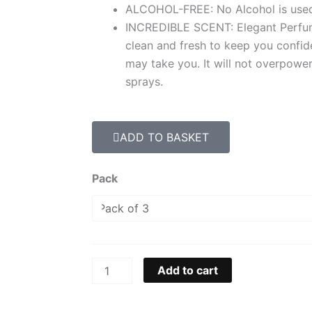
ALCOHOL-FREE: No Alcohol is used 
INCREDIBLE SCENT: Elegant Perfum
clean and fresh to keep you confi
may take you. It will not overpowe
sprays.
ADD TO BASKET
Terry
Pack
D'Homme
Perfumed
Body
Spray
250ML
Add to cart
quantity