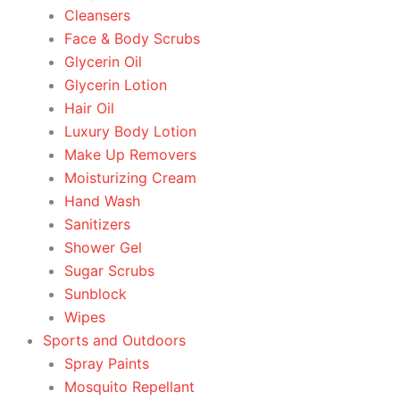
Cleansers
Face & Body Scrubs
Glycerin Oil
Glycerin Lotion
Hair Oil
Luxury Body Lotion
Make Up Removers
Moisturizing Cream
Hand Wash
Sanitizers
Shower Gel
Sugar Scrubs
Sunblock
Wipes
Sports and Outdoors
Spray Paints
Mosquito Repellant