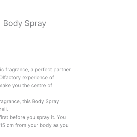
 Body Spray
c fragrance, a perfect partner
Olfactory experience of
make you the centre of
agrance, this Body Spray
ell.
irst before you spray it. You
 15 cm from your body as you