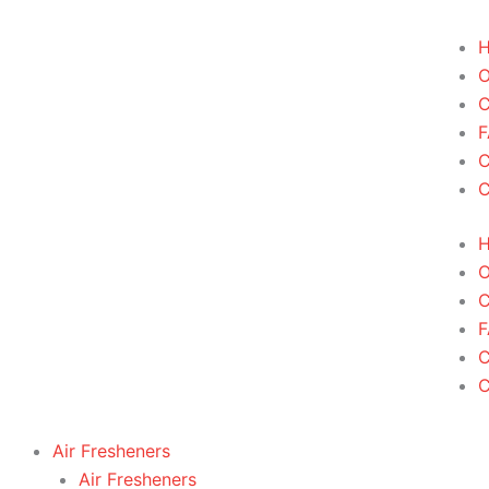
Skip
to
content
C
F
C
F
Air Fresheners
Air Fresheners