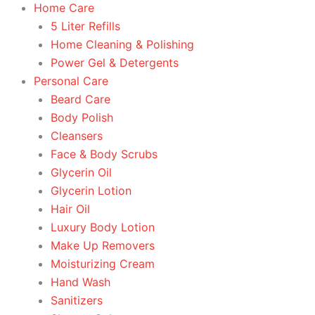
Home Care
5 Liter Refills
Home Cleaning & Polishing
Power Gel & Detergents
Personal Care
Beard Care
Body Polish
Cleansers
Face & Body Scrubs
Glycerin Oil
Glycerin Lotion
Hair Oil
Luxury Body Lotion
Make Up Removers
Moisturizing Cream
Hand Wash
Sanitizers