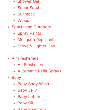
Shower Gel
Sugar Scrubs
Sunblock
Wipes
Sports and Outdoors
Spray Paints
Mosquito Repellant
Stove & Lighter Gas
Air Fresheners
Air Fresheners
Automatic Refill Sprays
Baby
Baby Body Wash
Baby Jelly
Baby Lotion
Baby Oil
Baby Shampoo