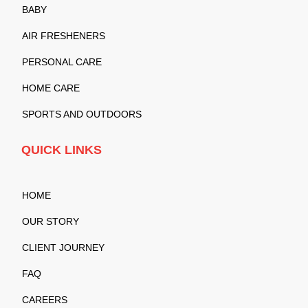
BABY
AIR FRESHENERS
PERSONAL CARE
HOME CARE
SPORTS AND OUTDOORS
QUICK LINKS
HOME
OUR STORY
CLIENT JOURNEY
FAQ
CAREERS