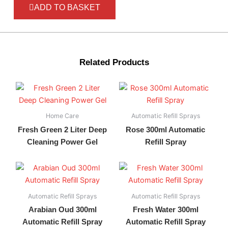
ADD TO BASKET
Related Products
Home Care
Automatic Refill Sprays
Fresh Green 2 Liter Deep
Rose 300ml Automatic
Cleaning Power Gel
Refill Spray
Automatic Refill Sprays
Automatic Refill Sprays
Arabian Oud 300ml
Fresh Water 300ml
Automatic Refill Spray
Automatic Refill Spray