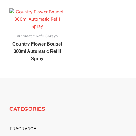
Automatic Refill Sprays
Country Flower Bouqet
300ml Automatic Refill
Spray
CATEGORIES
FRAGRANCE