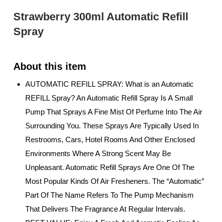
Strawberry 300ml Automatic Refill
Spray
AUTOMATIC REFILL SPRAY: What is an Automatic
REFILL Spray? An Automatic Refill Spray Is A Small
Pump That Sprays A Fine Mist Of Perfume Into The Air
Surrounding You. These Sprays Are Typically Used In
Restrooms, Cars, Hotel Rooms And Other Enclosed
Environments Where A Strong Scent May Be
Unpleasant. Automatic Refill Sprays Are One Of The
Most Popular Kinds Of Air Fresheners. The “Automatic”
Part Of The Name Refers To The Pump Mechanism
That Delivers The Fragrance At Regular Intervals.