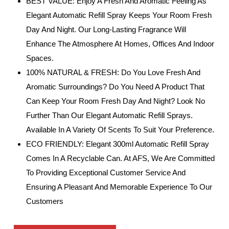
BEST VALUE: Enjoy A Fresh And Aromatic Feeling As
Elegant Automatic Refill Spray Keeps Your Room Fresh
Day And Night. Our Long-Lasting Fragrance Will
Enhance The Atmosphere At Homes, Offices And Indoor
Spaces.
100% NATURAL & FRESH: Do You Love Fresh And
Aromatic Surroundings? Do You Need A Product That
Can Keep Your Room Fresh Day And Night? Look No
Further Than Our Elegant Automatic Refill Sprays.
Available In A Variety Of Scents To Suit Your Preference.
ECO FRIENDLY: Elegant 300ml Automatic Refill Spray
Comes In A Recyclable Can. At AFS, We Are Committed
To Providing Exceptional Customer Service And
Ensuring A Pleasant And Memorable Experience To Our
Customers