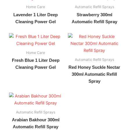
Home Care
Automatic Refill Sprays
Lavender 1 Liter Deep
Strawberry 300ml
Cleaning Power Gel
Automatic Refill Spray
Home Care
Automatic Refill Sprays
Fresh Blue 1 Liter Deep
Cleaning Power Gel
Red Honey Suckle Nectar
300ml Automatic Refill
Spray
Automatic Refill Sprays
Arabian Bakhour 300ml
Automatic Refill Spray