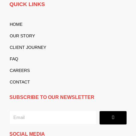
QUICK LINKS
HOME
OUR STORY
CLIENT JOURNEY
FAQ
CAREERS
CONTACT
SUBSCRIBE TO OUR NEWSLETTER
Submit
Email
SOCIAL MEDIA