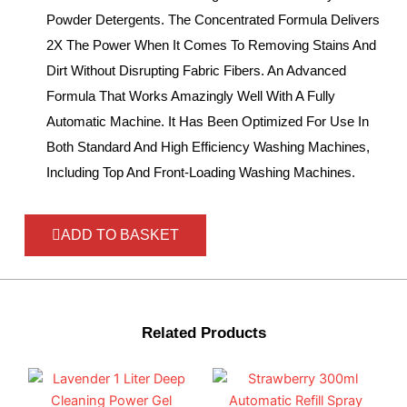
Powder Detergents. The Concentrated Formula Delivers
2X The Power When It Comes To Removing Stains And
Dirt Without Disrupting Fabric Fibers. An Advanced
Formula That Works Amazingly Well With A Fully
Automatic Machine. It Has Been Optimized For Use In
Both Standard And High Efficiency Washing Machines,
Including Top And Front-Loading Washing Machines.
ADD TO BASKET
Related Products