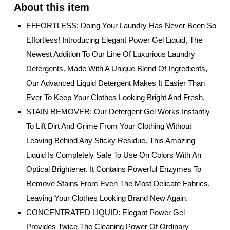
EFFORTLESS: Doing Your Laundry Has Never Been So
Effortless! Introducing Elegant Power Gel Liquid, The
Newest Addition To Our Line Of Luxurious Laundry
Detergents. Made With A Unique Blend Of Ingredients,
Our Advanced Liquid Detergent Makes It Easier Than
Ever To Keep Your Clothes Looking Bright And Fresh.
STAIN REMOVER: Our Detergent Gel Works Instantly
To Lift Dirt And Grime From Your Clothing Without
Leaving Behind Any Sticky Residue. This Amazing
Liquid Is Completely Safe To Use On Colors With An
Optical Brightener. It Contains Powerful Enzymes To
Remove Stains From Even The Most Delicate Fabrics,
Leaving Your Clothes Looking Brand New Again.
CONCENTRATED LIQUID: Elegant Power Gel
Provides Twice The Cleaning Power Of Ordinary