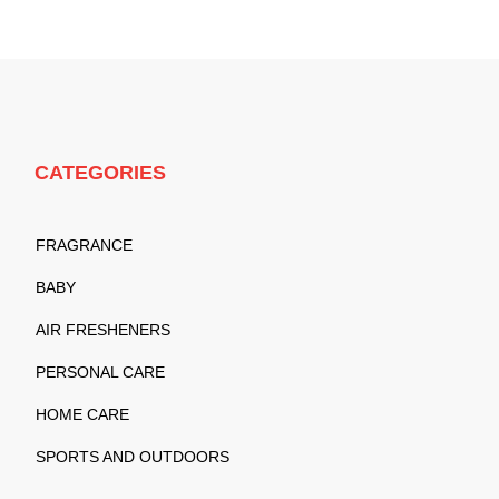
CATEGORIES
FRAGRANCE
BABY
AIR FRESHENERS
PERSONAL CARE
HOME CARE
SPORTS AND OUTDOORS