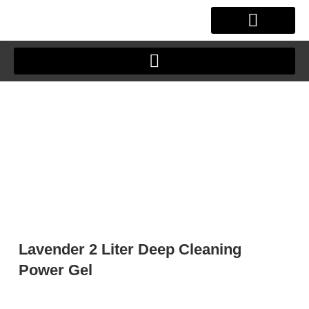
Skip
to
content
OUR STORY
CLIENT JOURNEY
Lavender 2 Liter Deep Cleaning
Power Gel