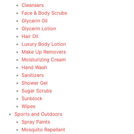
Cleansers
Face & Body Scrubs
Glycerin Oil
Glycerin Lotion
Hair Oil
Luxury Body Lotion
Make Up Removers
Moisturizing Cream
Hand Wash
Sanitizers
Shower Gel
Sugar Scrubs
Sunblock
Wipes
Sports and Outdoors
Spray Paints
Mosquito Repellant