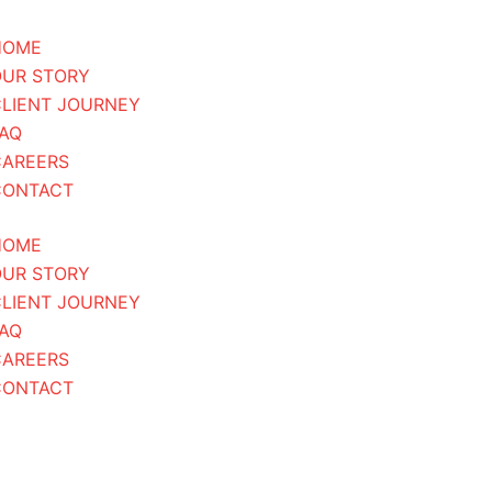
HOME
OUR STORY
LIENT JOURNEY
AQ
CAREERS
CONTACT
HOME
OUR STORY
LIENT JOURNEY
AQ
CAREERS
CONTACT