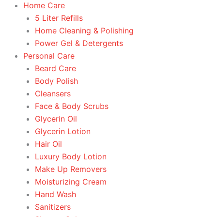
Home Care
5 Liter Refills
Home Cleaning & Polishing
Power Gel & Detergents
Personal Care
Beard Care
Body Polish
Cleansers
Face & Body Scrubs
Glycerin Oil
Glycerin Lotion
Hair Oil
Luxury Body Lotion
Make Up Removers
Moisturizing Cream
Hand Wash
Sanitizers