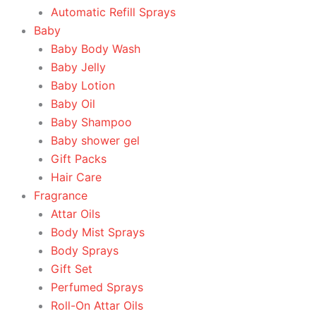
Automatic Refill Sprays
Baby
Baby Body Wash
Baby Jelly
Baby Lotion
Baby Oil
Baby Shampoo
Baby shower gel
Gift Packs
Hair Care
Fragrance
Attar Oils
Body Mist Sprays
Body Sprays
Gift Set
Perfumed Sprays
Roll-On Attar Oils