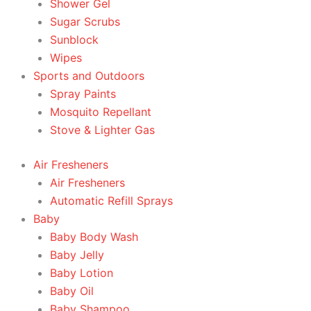
Shower Gel
Sugar Scrubs
Sunblock
Wipes
Sports and Outdoors
Spray Paints
Mosquito Repellant
Stove & Lighter Gas
Air Fresheners
Air Fresheners
Automatic Refill Sprays
Baby
Baby Body Wash
Baby Jelly
Baby Lotion
Baby Oil
Baby Shampoo