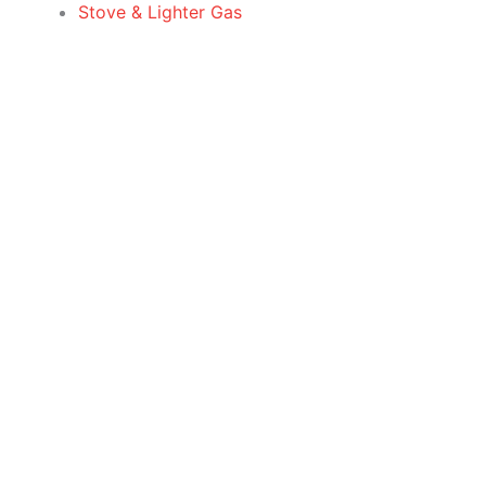
Stove & Lighter Gas