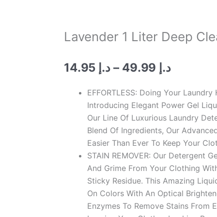
Lavender 1 Liter Deep Cl
Price
14.95
د.إ
–
49.99
د.إ
range:
د.إ 14.95
EFFORTLESS: Doing Your Laundry H
through
Introducing Elegant Power Gel Liq
د.إ 49.
Our Line Of Luxurious Laundry Det
Blend Of Ingredients, Our Advanced
Easier Than Ever To Keep Your Clo
STAIN REMOVER: Our Detergent Gel 
And Grime From Your Clothing Wit
Sticky Residue. This Amazing Liqui
On Colors With An Optical Brighten
Enzymes To Remove Stains From Ev