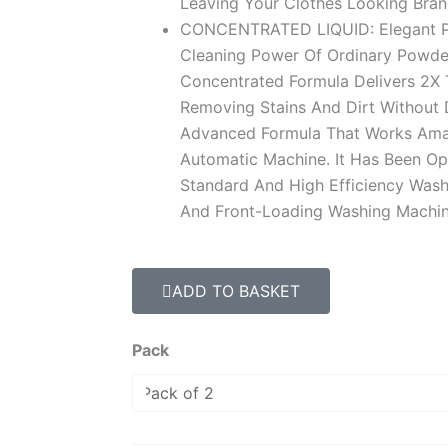
Leaving Your Clothes Looking Bra
CONCENTRATED LIQUID: Elegant Po
Cleaning Power Of Ordinary Powde
Concentrated Formula Delivers 2X
Removing Stains And Dirt Without D
Advanced Formula That Works Amazi
Automatic Machine. It Has Been Op
Standard And High Efficiency Wash
And Front-Loading Washing Machin
ADD TO BASKET
Lavender
Pack
1
Liter
Deep