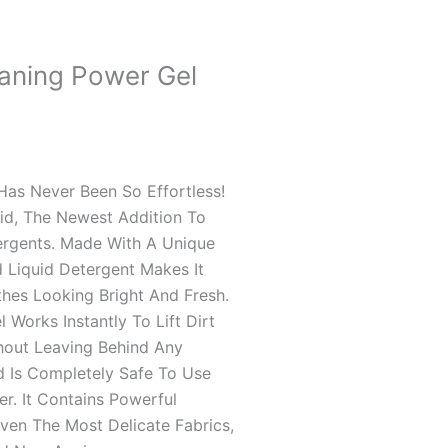
eaning Power Gel
as Never Been So Effortless!
uid, The Newest Addition To
99
ergents. Made With A Unique
 Liquid Detergent Makes It
thes Looking Bright And Fresh.
Works Instantly To Lift Dirt
hout Leaving Behind Any
d Is Completely Safe To Use
er. It Contains Powerful
en The Most Delicate Fabrics,