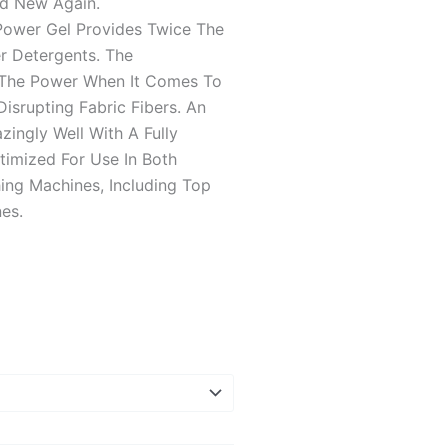
nd New Again.
wer Gel Provides Twice The
r Detergents. The
 The Power When It Comes To
isrupting Fabric Fibers. An
ngly Well With A Fully
timized For Use In Both
ing Machines, Including Top
es.