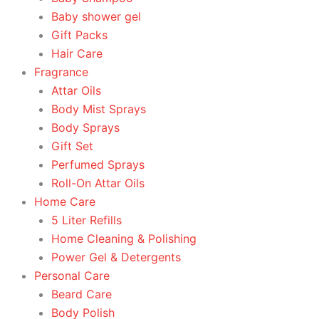
Baby shower gel
Gift Packs
Hair Care
Fragrance
Attar Oils
Body Mist Sprays
Body Sprays
Gift Set
Perfumed Sprays
Roll-On Attar Oils
Home Care
5 Liter Refills
Home Cleaning & Polishing
Power Gel & Detergents
Personal Care
Beard Care
Body Polish