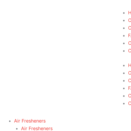
Skip
to
content
C
F
C
F
Air Fresheners
Air Fresheners