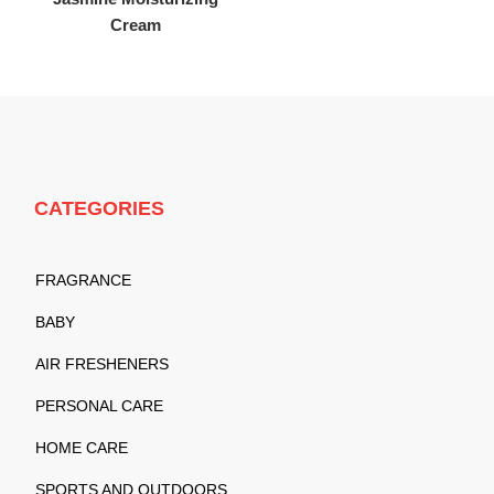
Cream
CATEGORIES
FRAGRANCE
BABY
AIR FRESHENERS
PERSONAL CARE
HOME CARE
SPORTS AND OUTDOORS