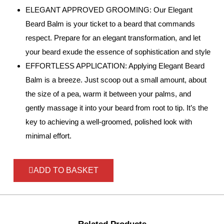
ELEGANT APPROVED GROOMING: Our Elegant
Beard Balm is your ticket to a beard that commands
respect. Prepare for an elegant transformation, and let
your beard exude the essence of sophistication and style
EFFORTLESS APPLICATION: Applying Elegant Beard
Balm is a breeze. Just scoop out a small amount, about
the size of a pea, warm it between your palms, and
gently massage it into your beard from root to tip. It’s the
key to achieving a well-groomed, polished look with
minimal effort.
ADD TO BASKET