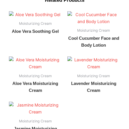
Related Products
Moisturizing Cream
Moisturizing Cream
Aloe Vera Soothing Gel
Cool Cucumber Face and
Body Lotion
Moisturizing Cream
Moisturizing Cream
Aloe Vera Moisturizing
Lavender Moisturizing
Cream
Cream
Moisturizing Cream
Jasmine Moisturizing