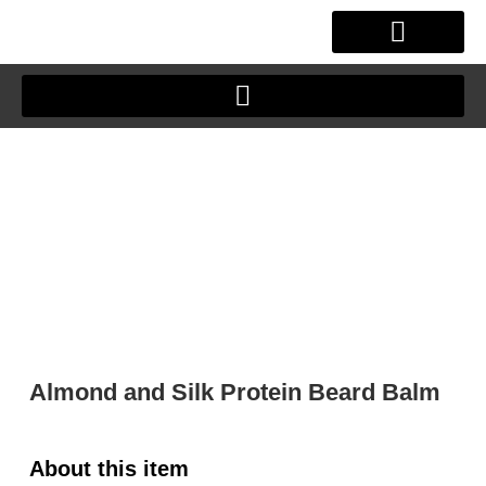
Skip
to
content
OUR STORY
CLIENT JOURNEY
Almond and Silk Protein Beard Balm