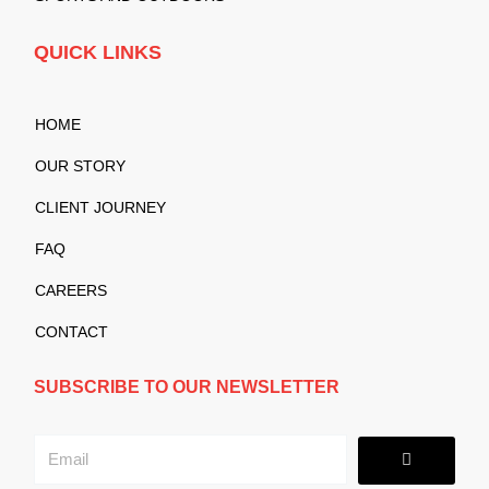
QUICK LINKS
HOME
OUR STORY
CLIENT JOURNEY
FAQ
CAREERS
CONTACT
SUBSCRIBE TO OUR NEWSLETTER
Submit
Email