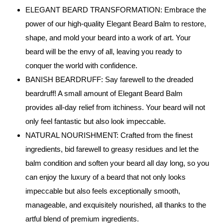
ELEGANT BEARD TRANSFORMATION: Embrace the
power of our high-quality Elegant Beard Balm to restore,
shape, and mold your beard into a work of art. Your
beard will be the envy of all, leaving you ready to
conquer the world with confidence.
BANISH BEARDRUFF: Say farewell to the dreaded
beardruff! A small amount of Elegant Beard Balm
provides all-day relief from itchiness. Your beard will not
only feel fantastic but also look impeccable.
NATURAL NOURISHMENT: Crafted from the finest
ingredients, bid farewell to greasy residues and let the
balm condition and soften your beard all day long, so you
can enjoy the luxury of a beard that not only looks
impeccable but also feels exceptionally smooth,
manageable, and exquisitely nourished, all thanks to the
artful blend of premium ingredients.