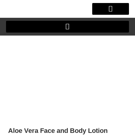
Skip
to
content
OUR STORY
CLIENT JOURNEY
Aloe Vera Face and Body Lotion