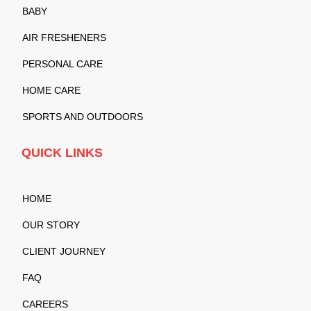
BABY
AIR FRESHENERS
PERSONAL CARE
HOME CARE
SPORTS AND OUTDOORS
QUICK LINKS
HOME
OUR STORY
CLIENT JOURNEY
FAQ
CAREERS