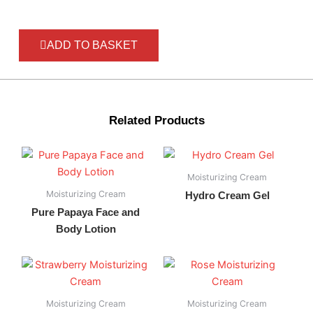
ADD TO BASKET
Related Products
Moisturizing Cream
Moisturizing Cream
Hydro Cream Gel
Pure Papaya Face and
Body Lotion
Moisturizing Cream
Moisturizing Cream