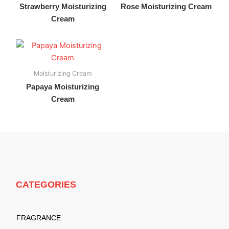
Strawberry Moisturizing
Rose Moisturizing Cream
Cream
Moisturizing Cream
Papaya Moisturizing
Cream
CATEGORIES
FRAGRANCE