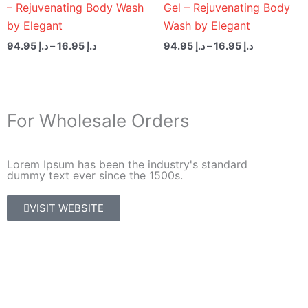
– Rejuvenating Body Wash
Gel – Rejuvenating Body
by Elegant
Wash by Elegant
94.95
د.إ
–
16.95
د.إ
94.95
د.إ
–
16.95
د.إ
For Wholesale Orders
Lorem Ipsum has been the industry's standard
dummy text ever since the 1500s.
VISIT WEBSITE