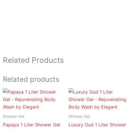
Related Products
Related products
Price
Price
range:
range:
د.إ 16.95
د.إ 16.95
through
through
د.إ 94.95
د.إ 94.95
Shower Gel
Shower Gel
Papaya 1 Liter Shower Gel
Luxury Oud 1 Liter Shower