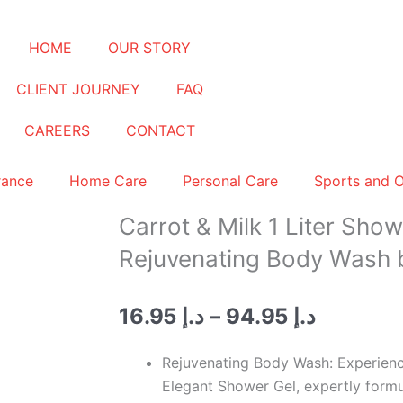
HOME
OUR STORY
CLIENT JOURNEY
FAQ
CAREERS
CONTACT
rance
Home Care
Personal Care
Sports and 
Carrot & Milk 1 Liter Show
Rejuvenating Body Wash 
Price
16.95
د.إ
–
94.95
د.إ
range:
د.إ 16.95
Rejuvenating Body Wash: Experience
through
Elegant Shower Gel, expertly formu