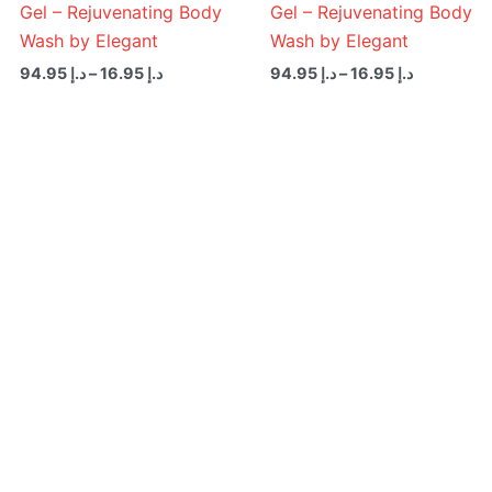
Gel – Rejuvenating Body
Gel – Rejuvenating Body
Wash by Elegant
Wash by Elegant
94.95
د.إ
–
16.95
د.إ
94.95
د.إ
–
16.95
د.إ