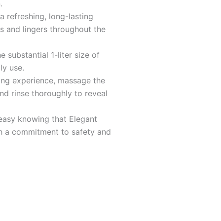
5
.
a refreshing, long-lasting
s and lingers throughout the
 substantial 1-liter size of
ly use.
sing experience, massage the
nd rinse thoroughly to reveal
easy knowing that Elegant
h a commitment to safety and