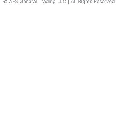
© AFS Genaral Trading LLC | All Rights Reserved