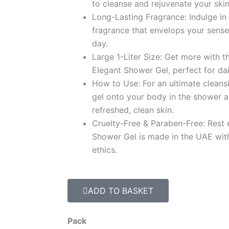
د.إ 94.9
to cleanse and rejuvenate your skin
Long-Lasting Fragrance: Indulge in 
fragrance that envelops your sense
day.
Large 1-Liter Size: Get more with the
Elegant Shower Gel, perfect for dai
How to Use: For an ultimate clean
gel onto your body in the shower a
refreshed, clean skin.
Cruelty-Free & Paraben-Free: Rest 
Shower Gel is made in the UAE wit
ethics.
ADD TO BASKET
Carrot
Pack