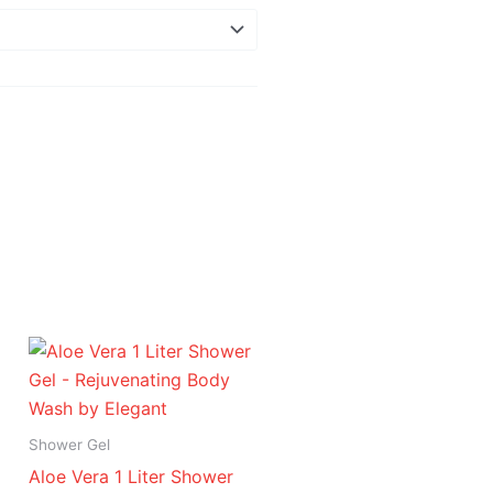
Price
range:
د.إ 16.95
through
د.إ 94.95
Shower Gel
Aloe Vera 1 Liter Shower