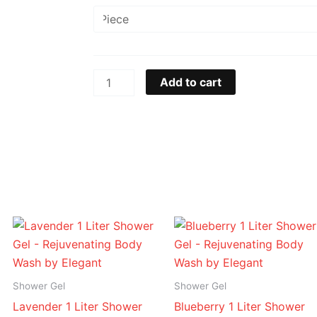
&
Milk
1
Liter
Shower
Add to cart
Gel
-
Rejuvenating
Body
Wash
by
Elegant
Price
Price
quantity
range:
range:
د.إ 16.95
د.إ 16.95
through
through
د.إ 94.95
د.إ 94.95
Shower Gel
Shower Gel
Lavender 1 Liter Shower
Blueberry 1 Liter Shower