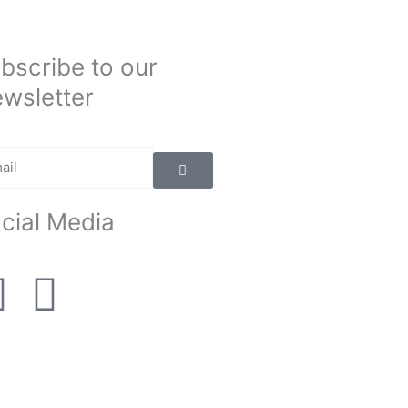
bscribe to our
wsletter
Submit
il
cial Media
F
I
a
n
c
s