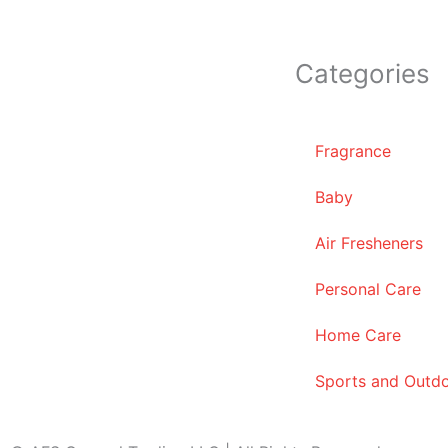
Categories
Fragrance
Baby
Air Fresheners
Personal Care
Home Care
Sports and Outd