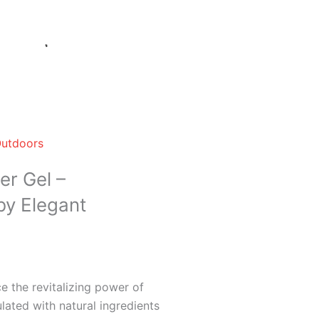
Outdoors
er Gel –
by Elegant
 the revitalizing power of
lated with natural ingredients