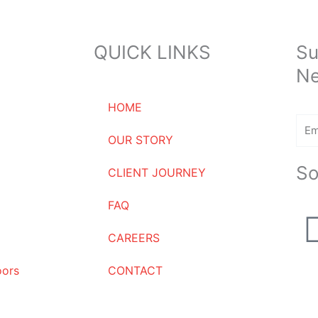
QUICK LINKS
Su
Ne
HOME
Ema
OUR STORY
So
CLIENT JOURNEY
FAQ
CAREERS
oors
CONTACT