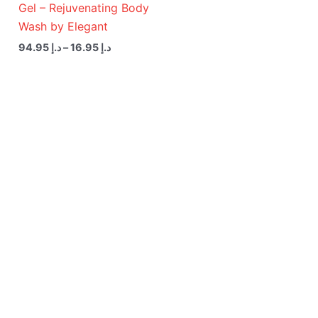
Gel – Rejuvenating Body
Wash by Elegant
94.95
د.إ
–
16.95
د.إ