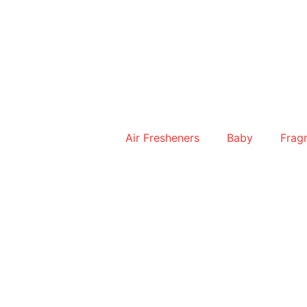
Skip
to
content
Air Fresheners
Baby
Frag