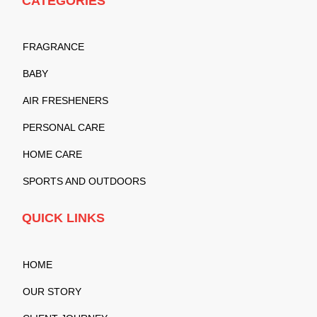
CATEGORIES
FRAGRANCE
BABY
AIR FRESHENERS
PERSONAL CARE
HOME CARE
SPORTS AND OUTDOORS
QUICK LINKS
HOME
OUR STORY