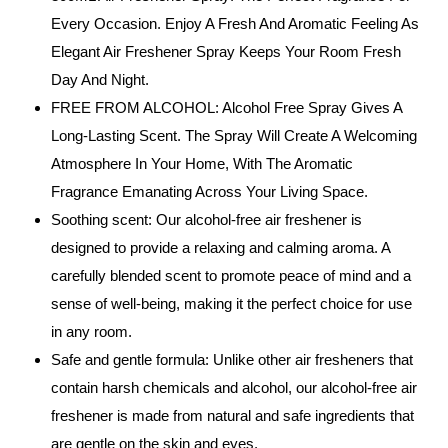
Every Occasion. Enjoy A Fresh And Aromatic Feeling As
Elegant Air Freshener Spray Keeps Your Room Fresh
Day And Night.
FREE FROM ALCOHOL: Alcohol Free Spray Gives A
Long-Lasting Scent. The Spray Will Create A Welcoming
Atmosphere In Your Home, With The Aromatic
Fragrance Emanating Across Your Living Space.
Soothing scent: Our alcohol-free air freshener is
designed to provide a relaxing and calming aroma. A
carefully blended scent to promote peace of mind and a
sense of well-being, making it the perfect choice for use
in any room.
Safe and gentle formula: Unlike other air fresheners that
contain harsh chemicals and alcohol, our alcohol-free air
freshener is made from natural and safe ingredients that
are gentle on the skin and eyes.