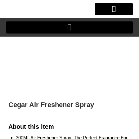
Skip
to
content
OUR STORY
CLIENT JOURNEY
Cegar Air Freshener Spray
300ML Air Freshener Spray: The Perfect Fragrance For