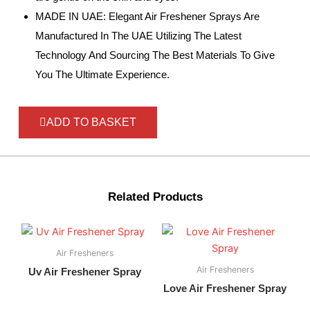
MADE IN UAE: Elegant Air Freshener Sprays Are
Manufactured In The UAE Utilizing The Latest
Technology And Sourcing The Best Materials To Give
You The Ultimate Experience.
ADD TO BASKET
Related Products
Air Fresheners
Air Fresheners
Uv Air Freshener Spray
Love Air Freshener Spray