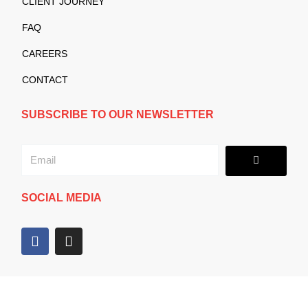
CLIENT JOURNEY
FAQ
CAREERS
CONTACT
SUBSCRIBE TO OUR NEWSLETTER
Submit
Email
SOCIAL MEDIA
F
I
a
n
c
s
e
t
b
a
o
g