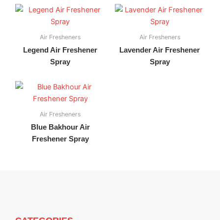
Air Fresheners
Air Fresheners
Legend Air Freshener
Lavender Air Freshener
Spray
Spray
Air Fresheners
Blue Bakhour Air
Freshener Spray