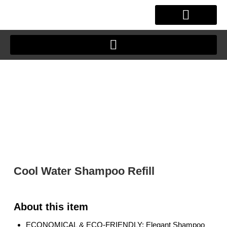
Skip
to
content
OUR STORY
CLIENT JOURNEY
Cool Water Shampoo Refill
ECONOMICAL & ECO-FRIENDLY: Elegant Shampoo