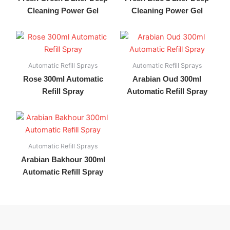
Cleaning Power Gel
Cleaning Power Gel
Automatic Refill Sprays
Automatic Refill Sprays
Rose 300ml Automatic
Arabian Oud 300ml
Refill Spray
Automatic Refill Spray
Automatic Refill Sprays
Arabian Bakhour 300ml
Automatic Refill Spray