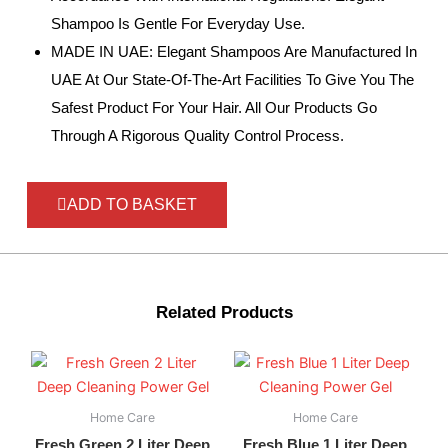
Shampoo Is Gentle For Everyday Use.
MADE IN UAE: Elegant Shampoos Are Manufactured In
UAE At Our State-Of-The-Art Facilities To Give You The
Safest Product For Your Hair. All Our Products Go
Through A Rigorous Quality Control Process.
ADD TO BASKET
Related Products
Home Care
Home Care
Fresh Green 2 Liter Deep
Fresh Blue 1 Liter Deep