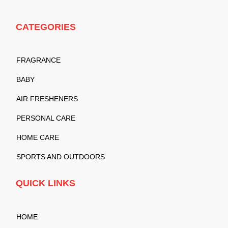
CATEGORIES
FRAGRANCE
BABY
AIR FRESHENERS
PERSONAL CARE
HOME CARE
SPORTS AND OUTDOORS
QUICK LINKS
HOME