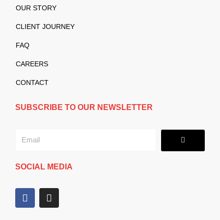
OUR STORY
CLIENT JOURNEY
FAQ
CAREERS
CONTACT
SUBSCRIBE TO OUR NEWSLETTER
Submit
Email
SOCIAL MEDIA
F
I
a
n
c
s