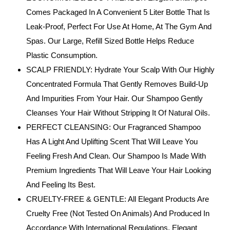
Comes Packaged In A Convenient 5 Liter Bottle That Is
Leak-Proof, Perfect For Use At Home, At The Gym And
Spas. Our Large, Refill Sized Bottle Helps Reduce
Plastic Consumption.
SCALP FRIENDLY: Hydrate Your Scalp With Our Highly
Concentrated Formula That Gently Removes Build-Up
And Impurities From Your Hair. Our Shampoo Gently
Cleanses Your Hair Without Stripping It Of Natural Oils.
PERFECT CLEANSING: Our Fragranced Shampoo
Has A Light And Uplifting Scent That Will Leave You
Feeling Fresh And Clean. Our Shampoo Is Made With
Premium Ingredients That Will Leave Your Hair Looking
And Feeling Its Best.
CRUELTY-FREE & GENTLE: All Elegant Products Are
Cruelty Free (Not Tested On Animals) And Produced In
Accordance With International Regulations. Elegant