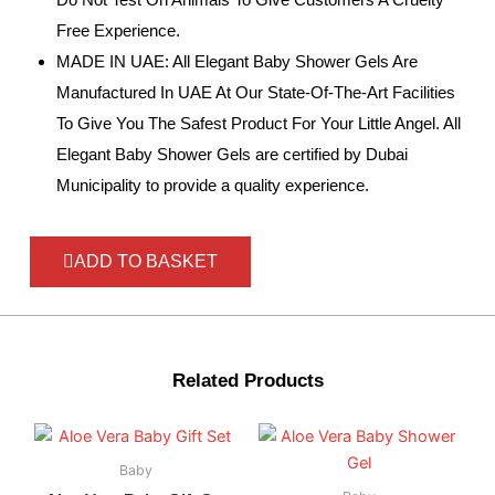
Free Experience.
MADE IN UAE: All Elegant Baby Shower Gels Are
Manufactured In UAE At Our State-Of-The-Art Facilities
To Give You The Safest Product For Your Little Angel. All
Elegant Baby Shower Gels are certified by Dubai
Municipality to provide a quality experience.
ADD TO BASKET
Related Products
Baby