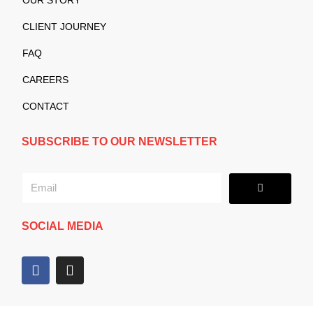
CLIENT JOURNEY
FAQ
CAREERS
CONTACT
SUBSCRIBE TO OUR NEWSLETTER
Submit
Email
SOCIAL MEDIA
F
I
a
n
c
s
e
t