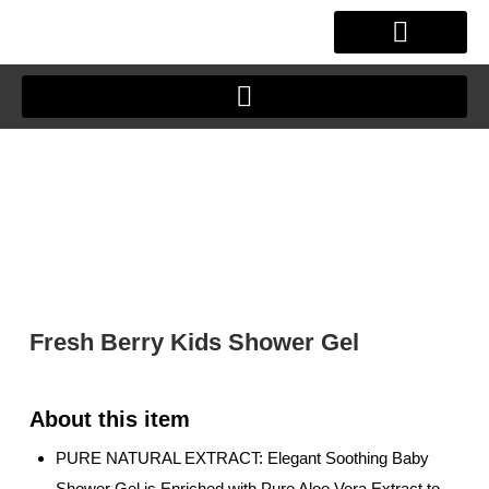
Skip
to
content
OUR STORY
CLIENT JOURNEY
Fresh Berry Kids Shower Gel
PURE NATURAL EXTRACT: Elegant Soothing Baby
Shower Gel is Enriched with Pure Aloe Vera Extract to