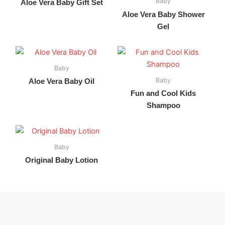
Baby
Aloe Vera Baby Gift Set
Aloe Vera Baby Shower
Gel
Baby
Baby
Aloe Vera Baby Oil
Fun and Cool Kids
Shampoo
Baby
Original Baby Lotion