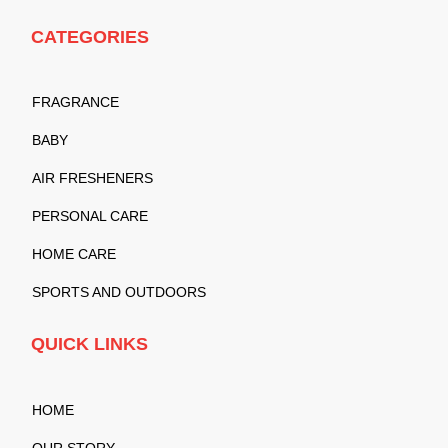
CATEGORIES
FRAGRANCE
BABY
AIR FRESHENERS
PERSONAL CARE
HOME CARE
SPORTS AND OUTDOORS
QUICK LINKS
HOME
OUR STORY