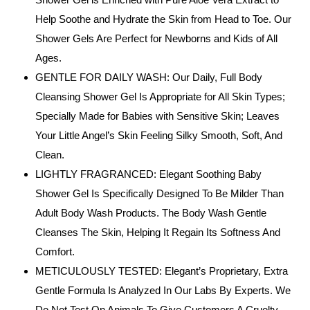
Help Soothe and Hydrate the Skin from Head to Toe. Our
Shower Gels Are Perfect for Newborns and Kids of All
Ages.
GENTLE FOR DAILY WASH: Our Daily, Full Body
Cleansing Shower Gel Is Appropriate for All Skin Types;
Specially Made for Babies with Sensitive Skin; Leaves
Your Little Angel’s Skin Feeling Silky Smooth, Soft, And
Clean.
LIGHTLY FRAGRANCED: Elegant Soothing Baby
Shower Gel Is Specifically Designed To Be Milder Than
Adult Body Wash Products. The Body Wash Gentle
Cleanses The Skin, Helping It Regain Its Softness And
Comfort.
METICULOUSLY TESTED: Elegant’s Proprietary, Extra
Gentle Formula Is Analyzed In Our Labs By Experts. We
Do Not Test On Animals To Give Customers A Cruelty