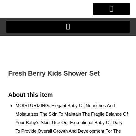
Skip
to
content
OUR STORY
CLIENT JOURNEY
Fresh Berry Kids Shower Set
MOISTURIZING: Elegant Baby Oil Nourishes And
Moisturizes The Skin To Maintain The Fragile Balance Of
Your Baby’s Skin. Use Our Exceptional Baby Oil Daily
To Provide Overall Growth And Development For The