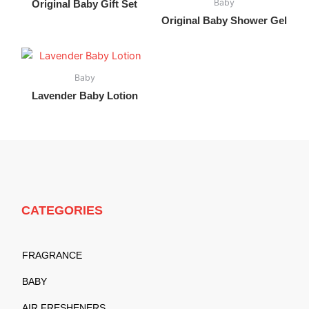
Baby
Original Baby Gift Set
Original Baby Shower Gel
Baby
Lavender Baby Lotion
CATEGORIES
FRAGRANCE
BABY
AIR FRESHENERS