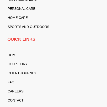
PERSONAL CARE
HOME CARE
SPORTS AND OUTDOORS
QUICK LINKS
HOME
OUR STORY
CLIENT JOURNEY
FAQ
CAREERS
CONTACT