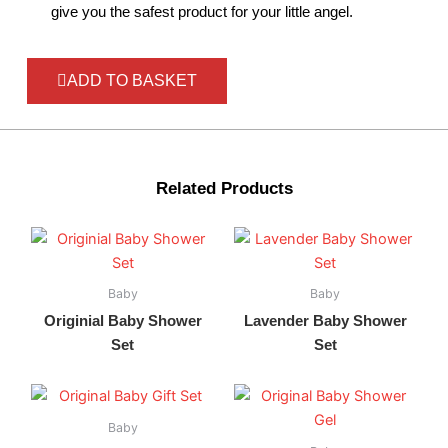
give you the safest product for your little angel.
ADD TO BASKET
Related Products
Baby
Baby
Originial Baby Shower
Lavender Baby Shower
Set
Set
Baby