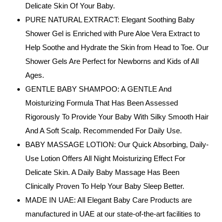
Delicate Skin Of Your Baby.
PURE NATURAL EXTRACT: Elegant Soothing Baby
Shower Gel is Enriched with Pure Aloe Vera Extract to
Help Soothe and Hydrate the Skin from Head to Toe. Our
Shower Gels Are Perfect for Newborns and Kids of All
Ages.
GENTLE BABY SHAMPOO: A GENTLE And
Moisturizing Formula That Has Been Assessed
Rigorously To Provide Your Baby With Silky Smooth Hair
And A Soft Scalp. Recommended For Daily Use.
BABY MASSAGE LOTION: Our Quick Absorbing, Daily-
Use Lotion Offers All Night Moisturizing Effect For
Delicate Skin. A Daily Baby Massage Has Been
Clinically Proven To Help Your Baby Sleep Better.
MADE IN UAE: All Elegant Baby Care Products are
manufactured in UAE at our state-of-the-art facilities to