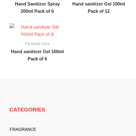
Hand Sanitizer Spray
Hand sanitizer Gel 100ml
200ml Pack of 6
Pack of 12
Personal Care
Hand sanitizer Gel 100ml
Pack of 6
CATEGORIES
FRAGRANCE