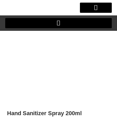
Skip
to
content
OUR STORY
CLIENT JOURNEY
Hand Sanitizer Spray 200ml