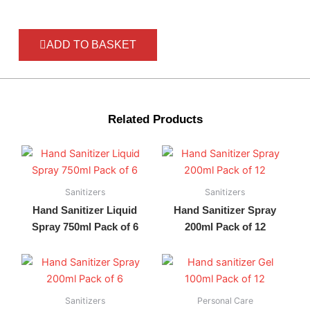
ADD TO BASKET
Related Products
Sanitizers
Sanitizers
Hand Sanitizer Liquid
Hand Sanitizer Spray
Spray 750ml Pack of 6
200ml Pack of 12
Sanitizers
Personal Care