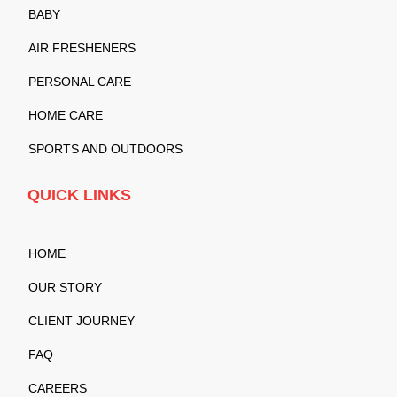
BABY
AIR FRESHENERS
PERSONAL CARE
HOME CARE
SPORTS AND OUTDOORS
QUICK LINKS
HOME
OUR STORY
CLIENT JOURNEY
FAQ
CAREERS