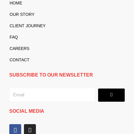
HOME
OUR STORY
CLIENT JOURNEY
FAQ
CAREERS
CONTACT
SUBSCRIBE TO OUR NEWSLETTER
Submit
Email
SOCIAL MEDIA
F
I
a
n