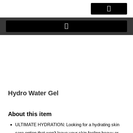
Skip
to
content
OUR STORY
CLIENT JOURNEY
Hydro Water Gel
ULTIMATE HYDRATION: Looking for a hydrating skin
care option that won’t leave your skin feeling heavy or