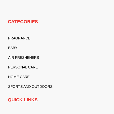
CATEGORIES
FRAGRANCE
BABY
AIR FRESHENERS
PERSONAL CARE
HOME CARE
SPORTS AND OUTDOORS
QUICK LINKS