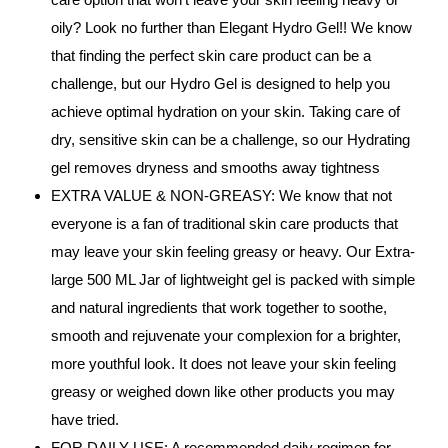
oily? Look no further than Elegant Hydro Gel!! We know
that finding the perfect skin care product can be a
challenge, but our Hydro Gel is designed to help you
achieve optimal hydration on your skin. Taking care of
dry, sensitive skin can be a challenge, so our Hydrating
gel removes dryness and smooths away tightness
EXTRA VALUE & NON-GREASY: We know that not
everyone is a fan of traditional skin care products that
may leave your skin feeling greasy or heavy. Our Extra-
large 500 ML Jar of lightweight gel is packed with simple
and natural ingredients that work together to soothe,
smooth and rejuvenate your complexion for a brighter,
more youthful look. It does not leave your skin feeling
greasy or weighed down like other products you may
have tried.
FOR DAILY USE: A recommended daily regimen for