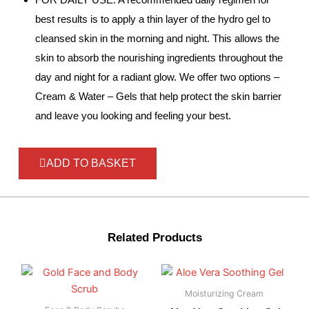
best results is to apply a thin layer of the hydro gel to
cleansed skin in the morning and night. This allows the
skin to absorb the nourishing ingredients throughout the
day and night for a radiant glow. We offer two options –
Cream & Water – Gels that help protect the skin barrier
and leave you looking and feeling your best.
ADD TO BASKET
Related Products
Moisturizing Cream