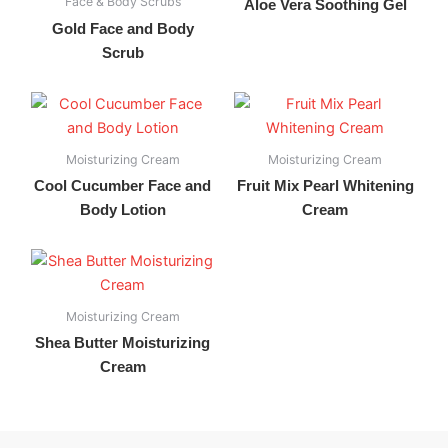
Face & Body Scrubs
Aloe Vera Soothing Gel
Gold Face and Body
Scrub
Moisturizing Cream
Moisturizing Cream
Cool Cucumber Face and
Fruit Mix Pearl Whitening
Body Lotion
Cream
Moisturizing Cream
Shea Butter Moisturizing
Cream