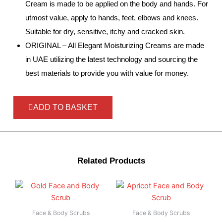
Cream is made to be applied on the body and hands. For
utmost value, apply to hands, feet, elbows and knees.
Suitable for dry, sensitive, itchy and cracked skin.
ORIGINAL – All Elegant Moisturizing Creams are made
in UAE utilizing the latest technology and sourcing the
best materials to provide you with value for money.
ADD TO BASKET
Related Products
Face & Body Scrubs
Face & Body Scrubs