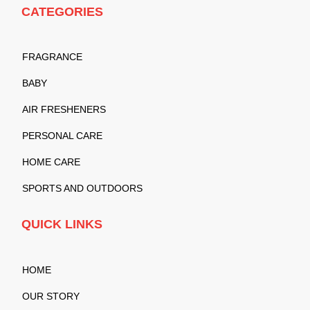
CATEGORIES
FRAGRANCE
BABY
AIR FRESHENERS
PERSONAL CARE
HOME CARE
SPORTS AND OUTDOORS
QUICK LINKS
HOME
OUR STORY