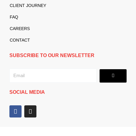
CLIENT JOURNEY
FAQ
CAREERS
CONTACT
SUBSCRIBE TO OUR NEWSLETTER
Submit
Email
SOCIAL MEDIA
F
I
a
n
c
s
e
t
b
a