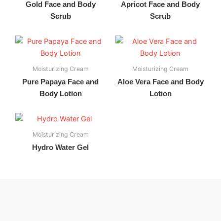
Gold Face and Body
Apricot Face and Body
Scrub
Scrub
Moisturizing Cream
Moisturizing Cream
Pure Papaya Face and
Aloe Vera Face and Body
Body Lotion
Lotion
Moisturizing Cream
Hydro Water Gel