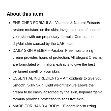
ENRICHED FORMULA – Vitamins & Natural Extracts
restore moisture on the skin. Invigorate the softness of
your skin with our proprietary formula. Combat the
dry/dull skin caused by the UAE heat.
DAILY SKIN RELIEF – Paraben Free moisturizing
cream provides hours of protection. All Elegant Creams
are formulated with natural extracts to give the best
perfumed smell for your skin.
ESSENTIAL INGREDIENTS – Antioxidants to give you
Smooth, Silky Skin. Light weight texture allows the
cream to be easily absorbed by the skin, hypoallergenic
formula provides protection to sensitive skin.
MADE FOR HAND & BODY – Elegant Moisturizing