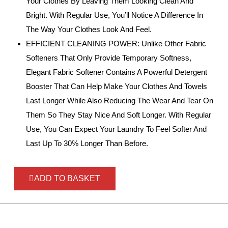
Your Clothes By Leaving Them Looking Clean And
Bright. With Regular Use, You’ll Notice A Difference In
The Way Your Clothes Look And Feel.
EFFICIENT CLEANING POWER: Unlike Other Fabric
Softeners That Only Provide Temporary Softness,
Elegant Fabric Softener Contains A Powerful Detergent
Booster That Can Help Make Your Clothes And Towels
Last Longer While Also Reducing The Wear And Tear On
Them So They Stay Nice And Soft Longer. With Regular
Use, You Can Expect Your Laundry To Feel Softer And
Last Up To 30% Longer Than Before.
ADD TO BASKET