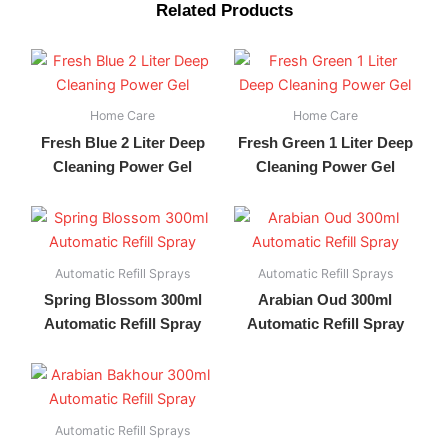
Related Products
Home Care
Home Care
Fresh Blue 2 Liter Deep
Fresh Green 1 Liter Deep
Cleaning Power Gel
Cleaning Power Gel
Automatic Refill Sprays
Automatic Refill Sprays
Spring Blossom 300ml
Arabian Oud 300ml
Automatic Refill Spray
Automatic Refill Spray
Automatic Refill Sprays