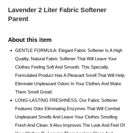
Lavender 2 Liter Fabric Softener
Parent
GENTLE FORMULA: Elegant Fabric Softener Is A High
Quality, Natural Fabric Softener That Will Leave Your
Clothes Feeling Soft And Smooth. This Specially
Formulated Product Has A Pleasant Smell That Will Help
Eliminate Unpleasant Odors In Your Clothes And Make
Them Smell Great!
LONG-LASTING FRESHNESS: Our Fabric Softener
Features Odor Eliminating Enzymes That Will Combat
Unpleasant Smells And Leave Your Clothes Smelling
Fresh And Clean. It Also Improves The Look And Feel Of