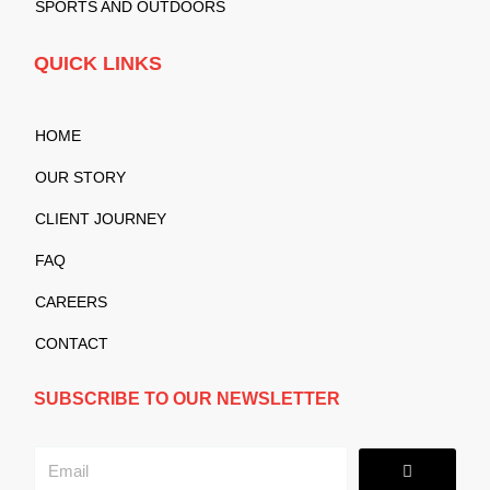
SPORTS AND OUTDOORS
QUICK LINKS
HOME
OUR STORY
CLIENT JOURNEY
FAQ
CAREERS
CONTACT
SUBSCRIBE TO OUR NEWSLETTER
Submit
Email