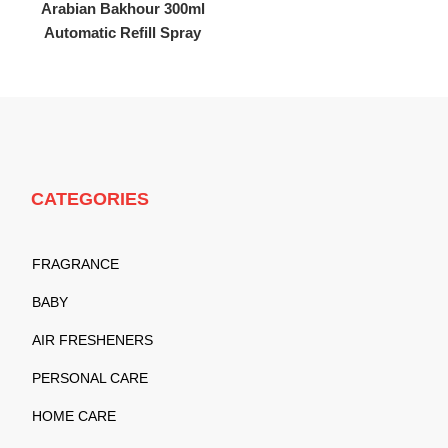
Arabian Bakhour 300ml
Automatic Refill Spray
CATEGORIES
FRAGRANCE
BABY
AIR FRESHENERS
PERSONAL CARE
HOME CARE