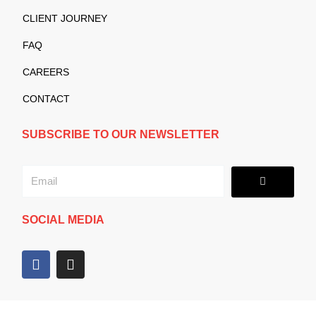
CLIENT JOURNEY
FAQ
CAREERS
CONTACT
SUBSCRIBE TO OUR NEWSLETTER
Submit
Email
SOCIAL MEDIA
F
I
a
n
c
s
e
t
b
a