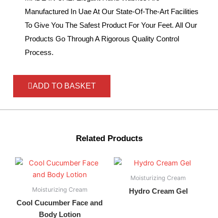
Manufactured In Uae At Our State-Of-The-Art Facilities
To Give You The Safest Product For Your Feet. All Our
Products Go Through A Rigorous Quality Control
Process.
ADD TO BASKET
Related Products
Moisturizing Cream
Moisturizing Cream
Hydro Cream Gel
Cool Cucumber Face and
Body Lotion