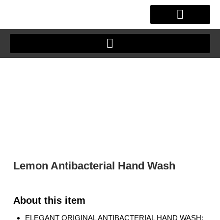
Skip
to
content
OUR STORY
CLIENT JOURNEY
Lemon Antibacterial Hand Wash
ELEGANT ORIGINAL ANTIBACTERIAL HAND WASH: