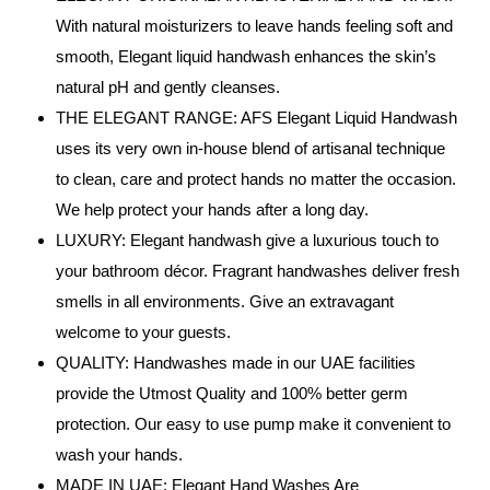
With natural moisturizers to leave hands feeling soft and
smooth, Elegant liquid handwash enhances the skin’s
natural pH and gently cleanses.
THE ELEGANT RANGE: AFS Elegant Liquid Handwash
uses its very own in-house blend of artisanal technique
to clean, care and protect hands no matter the occasion.
We help protect your hands after a long day.
LUXURY: Elegant handwash give a luxurious touch to
your bathroom décor. Fragrant handwashes deliver fresh
smells in all environments. Give an extravagant
welcome to your guests.
QUALITY: Handwashes made in our UAE facilities
provide the Utmost Quality and 100% better germ
protection. Our easy to use pump make it convenient to
wash your hands.
MADE IN UAE: Elegant Hand Washes Are