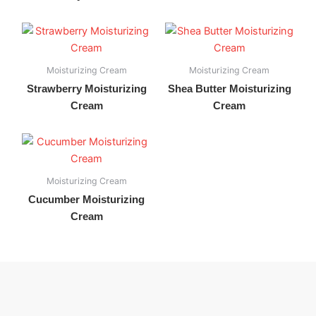
Moisturizing Cream
Moisturizing Cream
Strawberry Moisturizing
Shea Butter Moisturizing
Cream
Cream
Moisturizing Cream
Cucumber Moisturizing
Cream