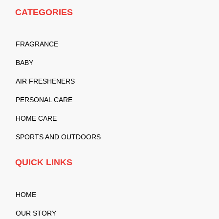
CATEGORIES
FRAGRANCE
BABY
AIR FRESHENERS
PERSONAL CARE
HOME CARE
SPORTS AND OUTDOORS
QUICK LINKS
HOME
OUR STORY