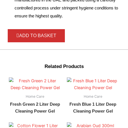
controlled process under stringent hygiene conditions to
ensure the highest quality.
ADD TO BASKET
Related Products
Home Care
Home Care
Fresh Green 2 Liter Deep
Fresh Blue 1 Liter Deep
Cleaning Power Gel
Cleaning Power Gel