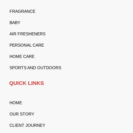
FRAGRANCE
BABY
AIR FRESHENERS
PERSONAL CARE
HOME CARE
SPORTS AND OUTDOORS
QUICK LINKS
HOME
OUR STORY
CLIENT JOURNEY