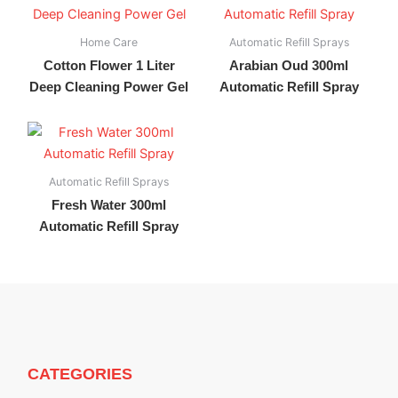
Home Care
Automatic Refill Sprays
Cotton Flower 1 Liter
Arabian Oud 300ml
Deep Cleaning Power Gel
Automatic Refill Spray
Automatic Refill Sprays
Fresh Water 300ml
Automatic Refill Spray
CATEGORIES