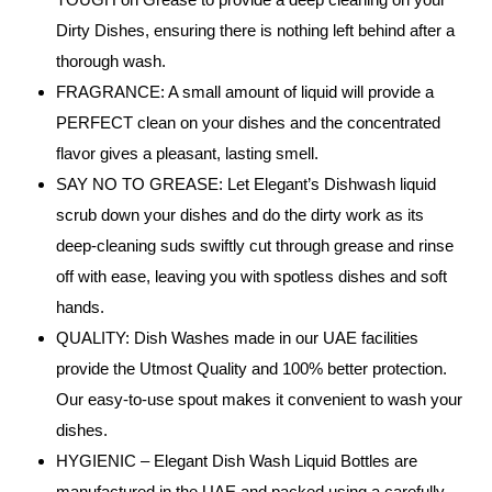
Dirty Dishes, ensuring there is nothing left behind after a
thorough wash.
FRAGRANCE: A small amount of liquid will provide a
PERFECT clean on your dishes and the concentrated
flavor gives a pleasant, lasting smell.
SAY NO TO GREASE: Let Elegant’s Dishwash liquid
scrub down your dishes and do the dirty work as its
deep-cleaning suds swiftly cut through grease and rinse
off with ease, leaving you with spotless dishes and soft
hands.
QUALITY: Dish Washes made in our UAE facilities
provide the Utmost Quality and 100% better protection.
Our easy-to-use spout makes it convenient to wash your
dishes.
HYGIENIC – Elegant Dish Wash Liquid Bottles are
manufactured in the UAE and packed using a carefully