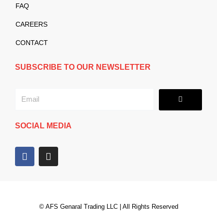
FAQ
CAREERS
CONTACT
SUBSCRIBE TO OUR NEWSLETTER
Submit
Email
SOCIAL MEDIA
F
I
a
n
c
s
e
t
b
a
o
g
© AFS Genaral Trading LLC | All Rights Reserved
o
r