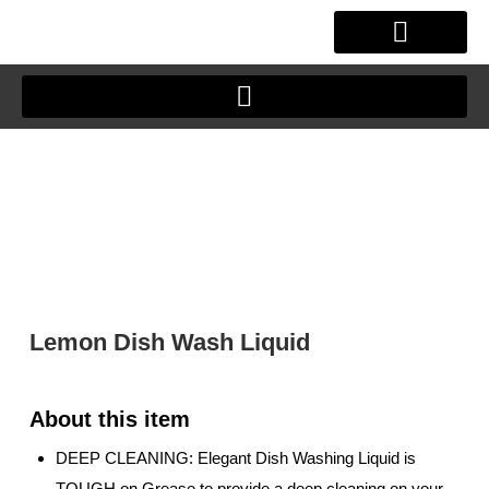
Skip
to
content
OUR STORY
CLIENT JOURNEY
Lemon Dish Wash Liquid
DEEP CLEANING: Elegant Dish Washing Liquid is
TOUGH on Grease to provide a deep cleaning on your