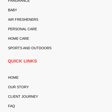
FRAGRANCE
BABY
AIR FRESHENERS
PERSONAL CARE
HOME CARE
SPORTS AND OUTDOORS
QUICK LINKS
HOME
OUR STORY
CLIENT JOURNEY
FAQ