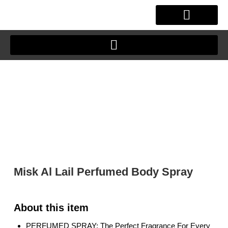
Skip
to
content
OUR STORY
CLIENT JOURNEY
Misk Al Lail Perfumed Body Spray
PERFUMED SPRAY: The Perfect Fragrance For Every