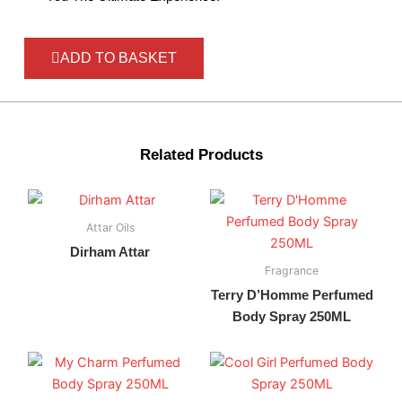
ADD TO BASKET
Related Products
Attar Oils
Dirham Attar
Fragrance
Terry D’Homme Perfumed
Body Spray 250ML