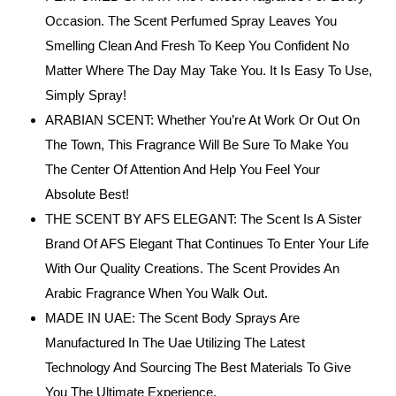
Occasion. The Scent Perfumed Spray Leaves You
Smelling Clean And Fresh To Keep You Confident No
Matter Where The Day May Take You. It Is Easy To Use,
Simply Spray!
ARABIAN SCENT: Whether You’re At Work Or Out On
The Town, This Fragrance Will Be Sure To Make You
The Center Of Attention And Help You Feel Your
Absolute Best!
THE SCENT BY AFS ELEGANT: The Scent Is A Sister
Brand Of AFS Elegant That Continues To Enter Your Life
With Our Quality Creations. The Scent Provides An
Arabic Fragrance When You Walk Out.
MADE IN UAE: The Scent Body Sprays Are
Manufactured In The Uae Utilizing The Latest
Technology And Sourcing The Best Materials To Give
You The Ultimate Experience.