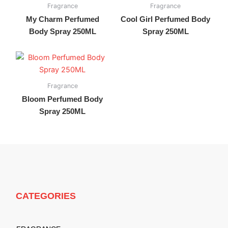
Fragrance
Fragrance
My Charm Perfumed
Cool Girl Perfumed Body
Body Spray 250ML
Spray 250ML
Fragrance
Bloom Perfumed Body
Spray 250ML
CATEGORIES