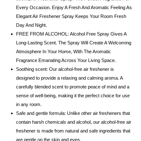
Every Occasion. Enjoy A Fresh And Aromatic Feeling As
Elegant Air Freshener Spray Keeps Your Room Fresh
Day And Night.
FREE FROM ALCOHOL: Alcohol Free Spray Gives A
Long-Lasting Scent. The Spray Will Create A Welcoming
Atmosphere In Your Home, With The Aromatic
Fragrance Emanating Across Your Living Space.
Soothing scent: Our alcohol-free air freshener is
designed to provide a relaxing and calming aroma. A
carefully blended scent to promote peace of mind and a
sense of well-being, making it the perfect choice for use
in any room.
Safe and gentle formula: Unlike other air fresheners that
contain harsh chemicals and alcohol, our alcohol-free air
freshener is made from natural and safe ingredients that
are gentle on the skin and eyes.