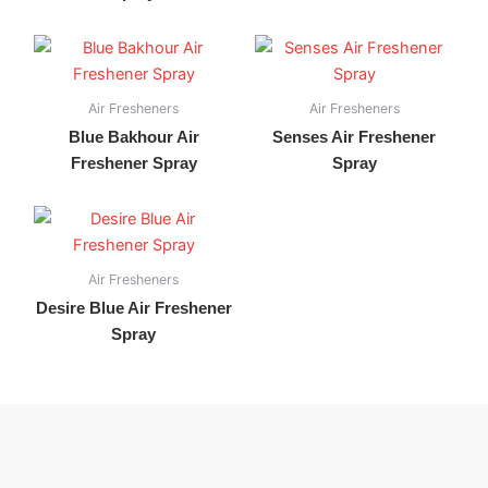
Air Fresheners
Air Fresheners
Blue Bakhour Air
Senses Air Freshener
Freshener Spray
Spray
Air Fresheners
Desire Blue Air Freshener
Spray