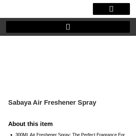
Skip
to
content
OUR STORY
CLIENT JOURNEY
Sabaya Air Freshener Spray
300ML Air Freshener Spray: The Perfect Fragrance For