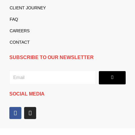
CLIENT JOURNEY
FAQ
CAREERS
CONTACT
SUBSCRIBE TO OUR NEWSLETTER
Submit
Email
SOCIAL MEDIA
F
I
a
n
c
s
e
t
b
a