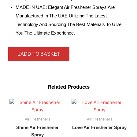
MADE IN UAE: Elegant Air Freshener Sprays Are
Manufactured In The UAE Utilizing The Latest
Technology And Sourcing The Best Materials To Give
You The Ultimate Experience.
ADD TO BASKET
Related Products
Air Fresheners
Air Fresheners
Shine Air Freshener
Love Air Freshener Spray
Spray