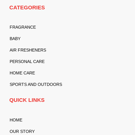
CATEGORIES
FRAGRANCE
BABY
AIR FRESHENERS
PERSONAL CARE
HOME CARE
SPORTS AND OUTDOORS
QUICK LINKS
HOME
OUR STORY