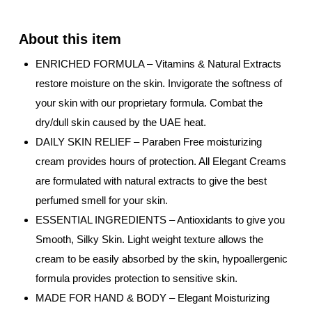
ENRICHED FORMULA – Vitamins & Natural Extracts
restore moisture on the skin. Invigorate the softness of
your skin with our proprietary formula. Combat the
dry/dull skin caused by the UAE heat.
DAILY SKIN RELIEF – Paraben Free moisturizing
cream provides hours of protection. All Elegant Creams
are formulated with natural extracts to give the best
perfumed smell for your skin.
ESSENTIAL INGREDIENTS – Antioxidants to give you
Smooth, Silky Skin. Light weight texture allows the
cream to be easily absorbed by the skin, hypoallergenic
formula provides protection to sensitive skin.
MADE FOR HAND & BODY – Elegant Moisturizing