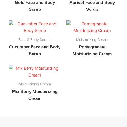
Gold Face and Body
Apricot Face and Body
Scrub
Scrub
Face & Body Scrubs
Moisturizing Cream
Cucumber Face and Body
Pomegranate
Scrub
Moisturizing Cream
Moisturizing Cream
Mix Berry Moisturizing
Cream