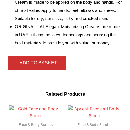
Cream is made to be applied on the body and hands. For
utmost value, apply to hands, feet, elbows and knees.
Suitable for dry, sensitive, itchy and cracked skin.
ORIGINAL – All Elegant Moisturizing Creams are made
in UAE utilizing the latest technology and sourcing the
best materials to provide you with value for money.
ADD TO BASKET
Related Products
Face & Body Scrubs
Face & Body Scrubs