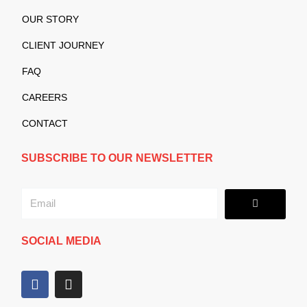
OUR STORY
CLIENT JOURNEY
FAQ
CAREERS
CONTACT
SUBSCRIBE TO OUR NEWSLETTER
Submit
Email
SOCIAL MEDIA
F
I
a
n
c
s