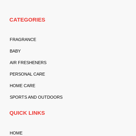
CATEGORIES
FRAGRANCE
BABY
AIR FRESHENERS
PERSONAL CARE
HOME CARE
SPORTS AND OUTDOORS
QUICK LINKS
HOME