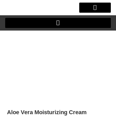
Skip
to
content
Aloe Vera Moisturizing Cream