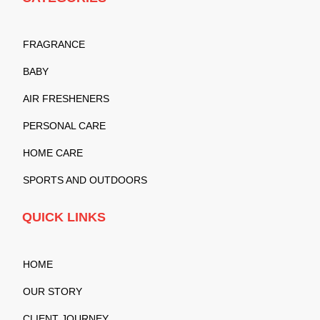
FRAGRANCE
BABY
AIR FRESHENERS
PERSONAL CARE
HOME CARE
SPORTS AND OUTDOORS
QUICK LINKS
HOME
OUR STORY
CLIENT JOURNEY