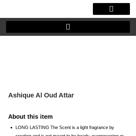
Skip
to
content
OUR STORY
CLIENT JOURNEY
Ashique Al Oud Attar
LONG LASTING The Scent is a light fragrance by
creation and is not meant to be heady, overpowering or