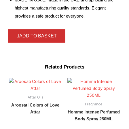
highest manufacturing quality standards, Elegant
provides a safe product for everyone.
ADD TO BASKET
Related Products
Attar Oils
Fragrance
Aroosati Colors of Love
Attar
Homme Intense Perfumed
Body Spray 250ML