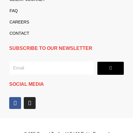
FAQ
CAREERS
CONTACT
SUBSCRIBE TO OUR NEWSLETTER
Submit
Email
SOCIAL MEDIA
F
I
a
n
c
s
e
t
b
a
o
g