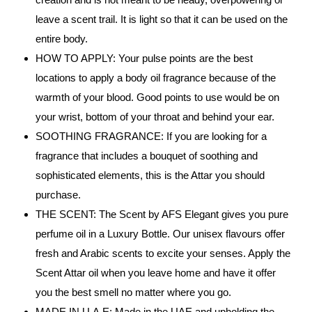
leave a scent trail. It is light so that it can be used on the
entire body.
HOW TO APPLY: Your pulse points are the best
locations to apply a body oil fragrance because of the
warmth of your blood. Good points to use would be on
your wrist, bottom of your throat and behind your ear.
SOOTHING FRAGRANCE: If you are looking for a
fragrance that includes a bouquet of soothing and
sophisticated elements, this is the Attar you should
purchase.
THE SCENT: The Scent by AFS Elegant gives you pure
perfume oil in a Luxury Bottle. Our unisex flavours offer
fresh and Arabic scents to excite your senses. Apply the
Scent Attar oil when you leave home and have it offer
you the best smell no matter where you go.
MADE IN U.A.E: Made in the UAE and upholding the