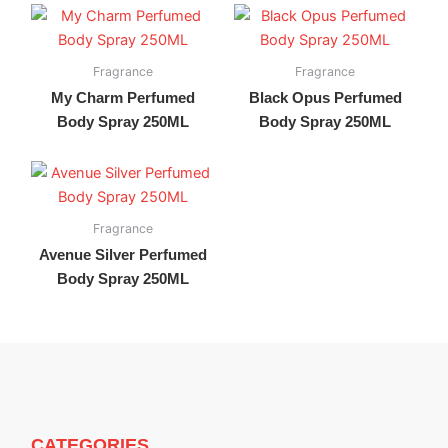
Fragrance
Fragrance
My Charm Perfumed
Black Opus Perfumed
Body Spray 250ML
Body Spray 250ML
Fragrance
Avenue Silver Perfumed
Body Spray 250ML
CATEGORIES