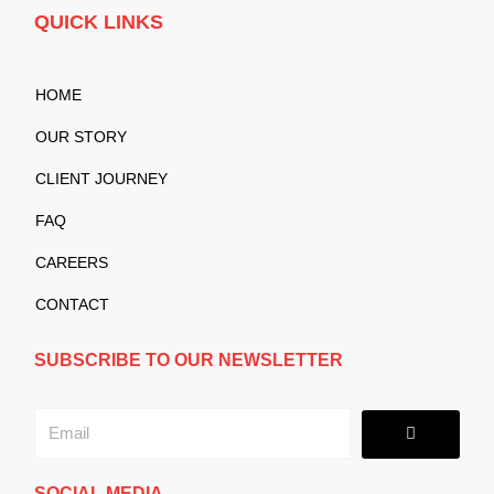
QUICK LINKS
HOME
OUR STORY
CLIENT JOURNEY
FAQ
CAREERS
CONTACT
SUBSCRIBE TO OUR NEWSLETTER
Submit
Email
SOCIAL MEDIA