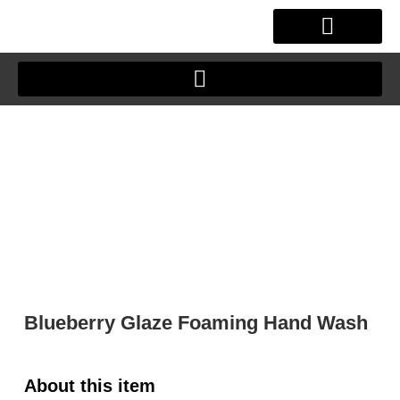
Skip
to
content
OUR STORY
CLIENT JOURNEY
Blueberry Glaze Foaming Hand Wash