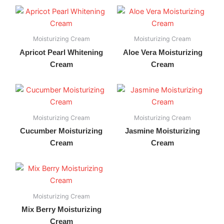
Moisturizing Cream
Moisturizing Cream
Apricot Pearl Whitening
Aloe Vera Moisturizing
Cream
Cream
Moisturizing Cream
Moisturizing Cream
Cucumber Moisturizing
Jasmine Moisturizing
Cream
Cream
Moisturizing Cream
Mix Berry Moisturizing
Cream