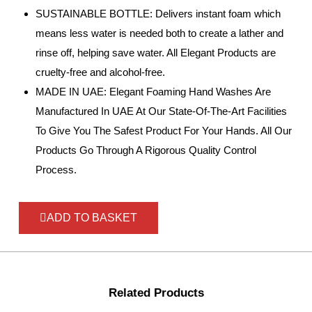
SUSTAINABLE BOTTLE: Delivers instant foam which
means less water is needed both to create a lather and
rinse off, helping save water. All Elegant Products are
cruelty-free and alcohol-free.
MADE IN UAE: Elegant Foaming Hand Washes Are
Manufactured In UAE At Our State-Of-The-Art Facilities
To Give You The Safest Product For Your Hands. All Our
Products Go Through A Rigorous Quality Control
Process.
ADD TO BASKET
Related Products