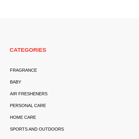
CATEGORIES
FRAGRANCE
BABY
AIR FRESHENERS
PERSONAL CARE
HOME CARE
SPORTS AND OUTDOORS