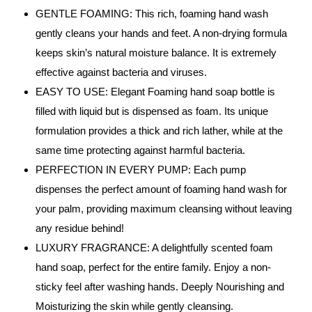
GENTLE FOAMING: This rich, foaming hand wash
gently cleans your hands and feet. A non-drying formula
keeps skin’s natural moisture balance. It is extremely
effective against bacteria and viruses.
EASY TO USE: Elegant Foaming hand soap bottle is
filled with liquid but is dispensed as foam. Its unique
formulation provides a thick and rich lather, while at the
same time protecting against harmful bacteria.
PERFECTION IN EVERY PUMP: Each pump
dispenses the perfect amount of foaming hand wash for
your palm, providing maximum cleansing without leaving
any residue behind!
LUXURY FRAGRANCE: A delightfully scented foam
hand soap, perfect for the entire family. Enjoy a non-
sticky feel after washing hands. Deeply Nourishing and
Moisturizing the skin while gently cleansing.