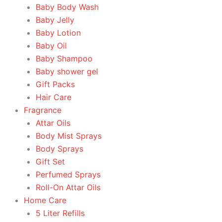
Baby Body Wash
Baby Jelly
Baby Lotion
Baby Oil
Baby Shampoo
Baby shower gel
Gift Packs
Hair Care
Fragrance
Attar Oils
Body Mist Sprays
Body Sprays
Gift Set
Perfumed Sprays
Roll-On Attar Oils
Home Care
5 Liter Refills