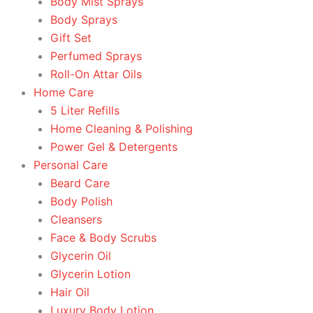
Body Mist Sprays
Body Sprays
Gift Set
Perfumed Sprays
Roll-On Attar Oils
Home Care
5 Liter Refills
Home Cleaning & Polishing
Power Gel & Detergents
Personal Care
Beard Care
Body Polish
Cleansers
Face & Body Scrubs
Glycerin Oil
Glycerin Lotion
Hair Oil
Luxury Body Lotion