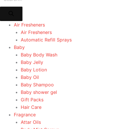
Air Fresheners
Air Fresheners
Automatic Refill Sprays
Baby
Baby Body Wash
Baby Jelly
Baby Lotion
Baby Oil
Baby Shampoo
Baby shower gel
Gift Packs
Hair Care
Fragrance
Attar Oils