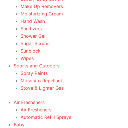
Make Up Removers
Moisturizing Cream
Hand Wash
Sanitizers
Shower Gel
Sugar Scrubs
Sunblock
Wipes
Sports and Outdoors
Spray Paints
Mosquito Repellant
Stove & Lighter Gas
Air Fresheners
Air Fresheners
Automatic Refill Sprays
Baby