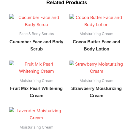
Related Products
Face & Body Scrubs
Moisturizing Cream
Cucumber Face and Body
Cocoa Butter Face and
Scrub
Body Lotion
Moisturizing Cream
Moisturizing Cream
Fruit Mix Pearl Whitening
Strawberry Moisturizing
Cream
Cream
Moisturizing Cream