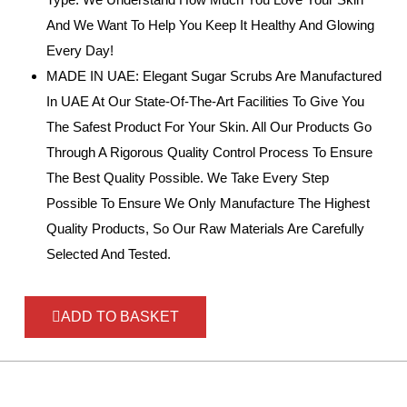
And We Want To Help You Keep It Healthy And Glowing
Every Day!
MADE IN UAE: Elegant Sugar Scrubs Are Manufactured
In UAE At Our State-Of-The-Art Facilities To Give You
The Safest Product For Your Skin. All Our Products Go
Through A Rigorous Quality Control Process To Ensure
The Best Quality Possible. We Take Every Step
Possible To Ensure We Only Manufacture The Highest
Quality Products, So Our Raw Materials Are Carefully
Selected And Tested.
ADD TO BASKET