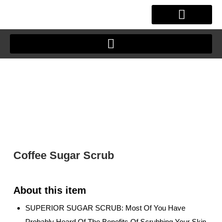
Skip
to
content
OUR STORY
CLIENT JOURNEY
Coffee Sugar Scrub
SUPERIOR SUGAR SCRUB: Most Of You Have
Probably Heard Of The Benefits Of Scrubbing Your Skin.