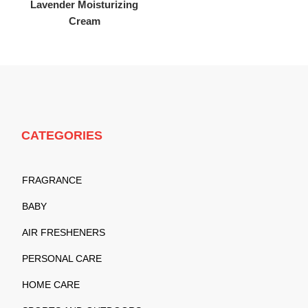
Lavender Moisturizing
Cream
CATEGORIES
FRAGRANCE
BABY
AIR FRESHENERS
PERSONAL CARE
HOME CARE