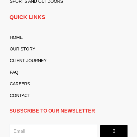
SPORTS AND OUTDOORS
QUICK LINKS
HOME
OUR STORY
CLIENT JOURNEY
FAQ
CAREERS
CONTACT
SUBSCRIBE TO OUR NEWSLETTER
Submit
Email