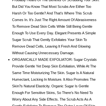
But Did You Know That Most Scrubs Are Either Too
Harsh Or Too Gentle? And That’s Where This Scrub
Comes In. It’s Just The Right Amount Of Abrasiveness
To Remove Dead Skin Cells While Still Being Gentle
Enough To Use Every Day. Elegant Presents A Simple
Sugar Scrub That Gently Exfoliates Your Skin To
Remove Dead Cells, Leaving It Fresh And Glowing
Without Causing Unnecessary Damage.
ORGANICALLY MADE EXFOLIATOR: Sugar Crystals
Provide Gentle Yet Deep Skin Exfoliation, While At The
Same Time Moisturizing The Skin. Sugar Is A Natural
Humectant, Locking In Moisture. It Also Promotes The
Skin?s Natural Elasticity. Organic Sugar Is Gentle
Enough For Sensitive Skins, So There’s No Need To
Worry About Any Side Effects. The Scrub Acts As A
Gentle Exfoliator To Remove The Outer Layer Of Skin