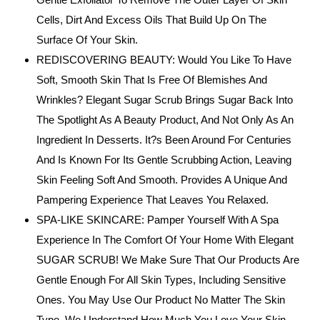
Cells, Dirt And Excess Oils That Build Up On The
Surface Of Your Skin.
REDISCOVERING BEAUTY: Would You Like To Have
Soft, Smooth Skin That Is Free Of Blemishes And
Wrinkles? Elegant Sugar Scrub Brings Sugar Back Into
The Spotlight As A Beauty Product, And Not Only As An
Ingredient In Desserts. It?s Been Around For Centuries
And Is Known For Its Gentle Scrubbing Action, Leaving
Skin Feeling Soft And Smooth. Provides A Unique And
Pampering Experience That Leaves You Relaxed.
SPA-LIKE SKINCARE: Pamper Yourself With A Spa
Experience In The Comfort Of Your Home With Elegant
SUGAR SCRUB! We Make Sure That Our Products Are
Gentle Enough For All Skin Types, Including Sensitive
Ones. You May Use Our Product No Matter The Skin
Type. We Understand How Much You Love Your Skin