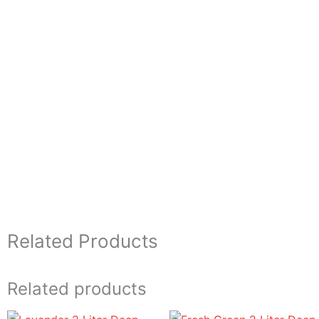
Related Products
Related products
Price
Price