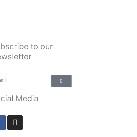
bscribe to our
wsletter
Submit
il
cial Media
F
I
a
n
c
s