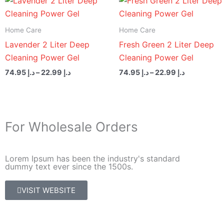
range:
range:
د.إ 22.99
د.إ 22.99
through
through
Home Care
Home Care
د.إ 74.95
د.إ 74.95
Lavender 2 Liter Deep
Fresh Green 2 Liter Deep
Cleaning Power Gel
Cleaning Power Gel
74.95
د.إ
–
22.99
د.إ
74.95
د.إ
–
22.99
د.إ
For Wholesale Orders
Lorem Ipsum has been the industry's standard
dummy text ever since the 1500s.
VISIT WEBSITE