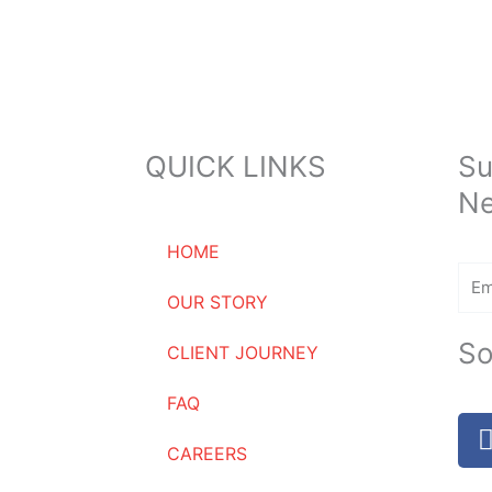
QUICK LINKS
Su
Ne
HOME
Ema
OUR STORY
So
CLIENT JOURNEY
FAQ
CAREERS