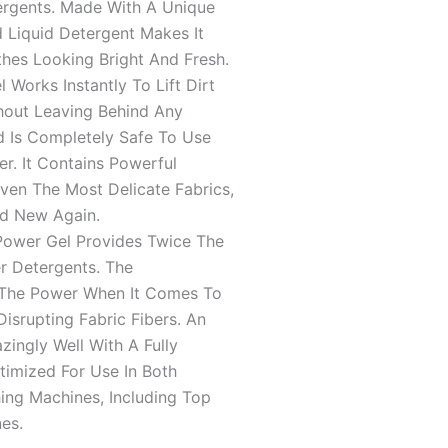
5
ergents. Made With A Unique
 Liquid Detergent Makes It
thes Looking Bright And Fresh.
Works Instantly To Lift Dirt
hout Leaving Behind Any
d Is Completely Safe To Use
er. It Contains Powerful
en The Most Delicate Fabrics,
nd New Again.
wer Gel Provides Twice The
r Detergents. The
 The Power When It Comes To
isrupting Fabric Fibers. An
ngly Well With A Fully
timized For Use In Both
ing Machines, Including Top
es.