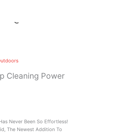
Outdoors
ep Cleaning Power
as Never Been So Effortless!
uid, The Newest Addition To