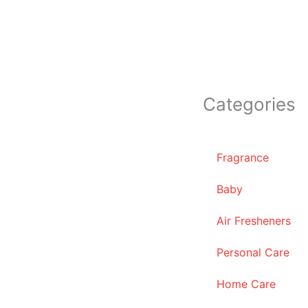
Categories
Fragrance
Baby
Air Fresheners
Personal Care
Home Care