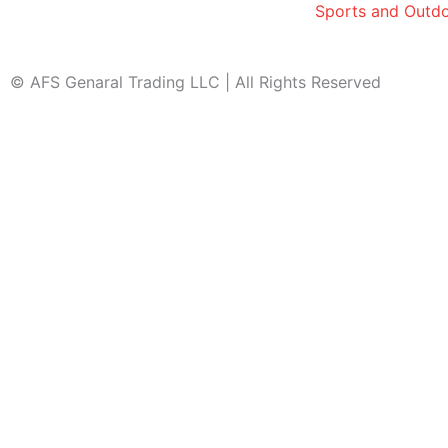
Sports and Outd
© AFS Genaral Trading LLC | All Rights Reserved