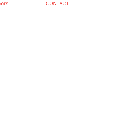
oors
CONTACT
Request a Quote
Name
Email
Phone
Message
REQUEST QU