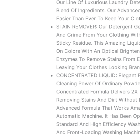
د.إ 74.9
Our Line Of Luxurious Laundry Det
Blend Of Ingredients, Our Advanced
Easier Than Ever To Keep Your Clo
STAIN REMOVER: Our Detergent Gel 
And Grime From Your Clothing Wit
Sticky Residue. This Amazing Liqui
On Colors With An Optical Brighten
Enzymes To Remove Stains From Ev
Leaving Your Clothes Looking Bra
CONCENTRATED LIQUID: Elegant Po
Cleaning Power Of Ordinary Powde
Concentrated Formula Delivers 2X
Removing Stains And Dirt Without D
Advanced Formula That Works Amazi
Automatic Machine. It Has Been Op
Standard And High Efficiency Wash
And Front-Loading Washing Machin