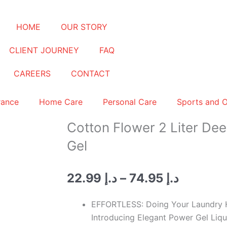
HOME
OUR STORY
CLIENT JOURNEY
FAQ
CAREERS
CONTACT
rance
Home Care
Personal Care
Sports and 
Cotton Flower 2 Liter De
Gel
Price
22.99
د.إ
–
74.95
د.إ
range:
د.إ 22.99
EFFORTLESS: Doing Your Laundry H
through
Introducing Elegant Power Gel Liq