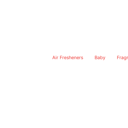
Skip
to
content
Air Fresheners
Baby
Frag