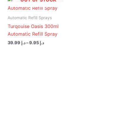
range:
د.إ 9.95
through
Automatic Refill Sprays
د.إ 39.99
Turqouise Oasis 300ml
Automatic Refill Spray
39.99
د.إ
–
9.95
د.إ