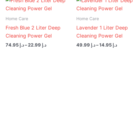
range:
range:
د.إ 22.99
د.إ 14.95
through
through
Home Care
Home Care
د.إ 74.95
د.إ 49.99
Fresh Blue 2 Liter Deep
Lavender 1 Liter Deep
Cleaning Power Gel
Cleaning Power Gel
74.95
د.إ
–
22.99
د.إ
49.99
د.إ
–
14.95
د.إ