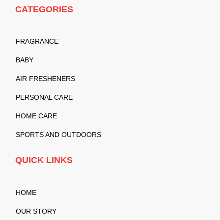
CATEGORIES
FRAGRANCE
BABY
AIR FRESHENERS
PERSONAL CARE
HOME CARE
SPORTS AND OUTDOORS
QUICK LINKS
HOME
OUR STORY