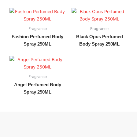
Fragrance
Fragrance
Fashion Perfumed Body
Black Opus Perfumed
Spray 250ML
Body Spray 250ML
Fragrance
Angel Perfumed Body
Spray 250ML