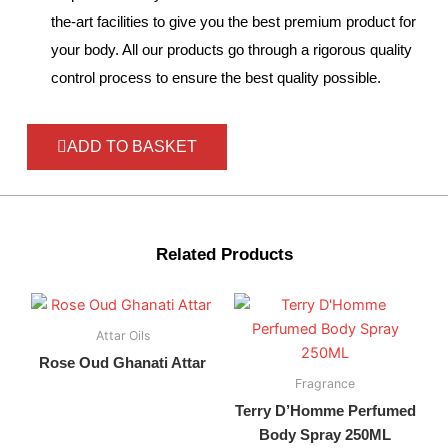
the-art facilities to give you the best premium product for
your body. All our products go through a rigorous quality
control process to ensure the best quality possible.
ADD TO BASKET
Related Products
Attar Oils
Rose Oud Ghanati Attar
Fragrance
Terry D’Homme Perfumed
Body Spray 250ML