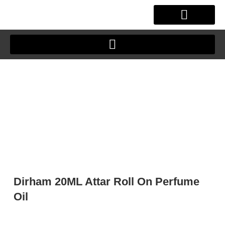
Skip
to
content
OUR STORY
CLIENT JOURNEY
Dirham 20ML Attar Roll On Perfume
Oil