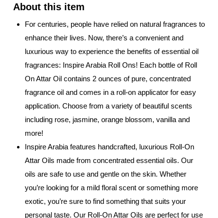
For centuries, people have relied on natural fragrances to
enhance their lives. Now, there’s a convenient and
luxurious way to experience the benefits of essential oil
fragrances: Inspire Arabia Roll Ons! Each bottle of Roll
On Attar Oil contains 2 ounces of pure, concentrated
fragrance oil and comes in a roll-on applicator for easy
application. Choose from a variety of beautiful scents
including rose, jasmine, orange blossom, vanilla and
more!
Inspire Arabia features handcrafted, luxurious Roll-On
Attar Oils made from concentrated essential oils. Our
oils are safe to use and gentle on the skin. Whether
you’re looking for a mild floral scent or something more
exotic, you’re sure to find something that suits your
personal taste. Our Roll-On Attar Oils are perfect for use