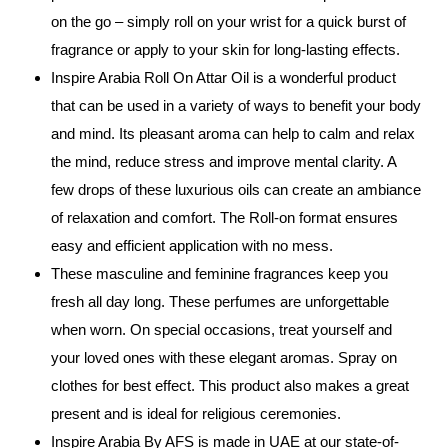
on the go – simply roll on your wrist for a quick burst of
fragrance or apply to your skin for long-lasting effects.
Inspire Arabia Roll On Attar Oil is a wonderful product
that can be used in a variety of ways to benefit your body
and mind. Its pleasant aroma can help to calm and relax
the mind, reduce stress and improve mental clarity. A
few drops of these luxurious oils can create an ambiance
of relaxation and comfort. The Roll-on format ensures
easy and efficient application with no mess.
These masculine and feminine fragrances keep you
fresh all day long. These perfumes are unforgettable
when worn. On special occasions, treat yourself and
your loved ones with these elegant aromas. Spray on
clothes for best effect. This product also makes a great
present and is ideal for religious ceremonies.
Inspire Arabia By AFS is made in UAE at our state-of-