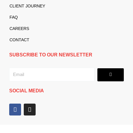
CLIENT JOURNEY
FAQ
CAREERS
CONTACT
SUBSCRIBE TO OUR NEWSLETTER
Submit
Email
SOCIAL MEDIA
F
I
a
n
c
s
e
t
b
a