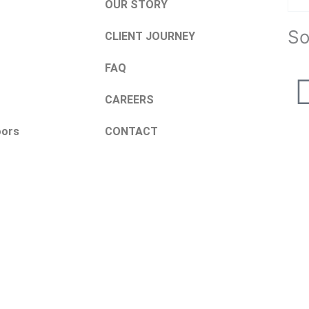
OUR STORY
So
CLIENT JOURNEY
FAQ
CAREERS
oors
CONTACT
Request a Quote
Name
Email