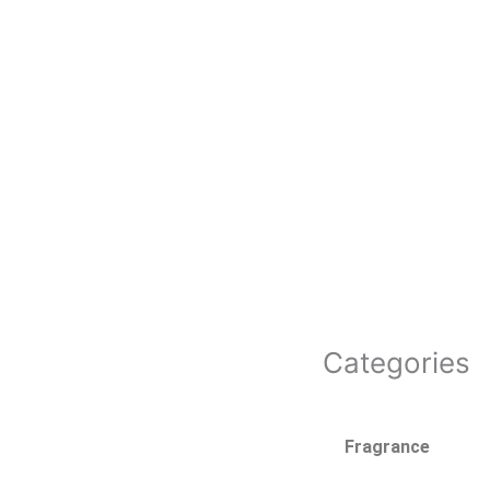
Categories
Fragrance