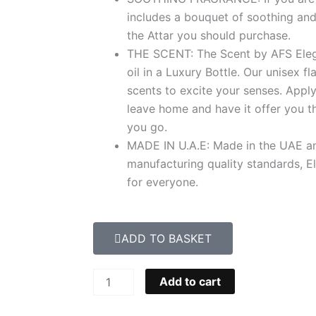
includes a bouquet of soothing and 
the Attar you should purchase.
THE SCENT: The Scent by AFS Eleg
oil in a Luxury Bottle. Our unisex f
scents to excite your senses. Apply
leave home and have it offer you t
you go.
MADE IN U.A.E: Made in the UAE an
manufacturing quality standards, E
for everyone.
ADD TO BASKET
Rose
Add to cart
Oud
Ghanati