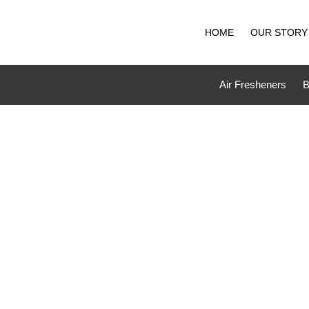
Skip
to
HOME
OUR STORY
content
Air Fresheners
B