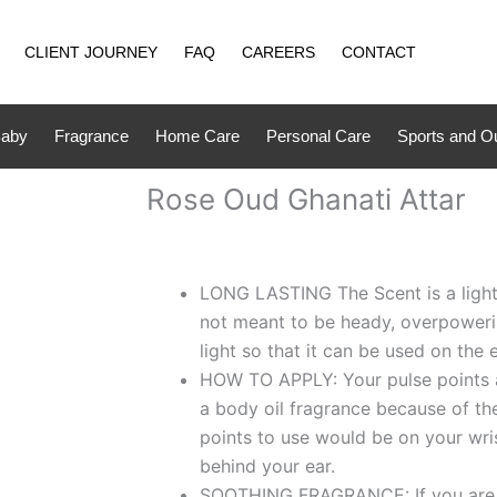
CLIENT JOURNEY
FAQ
CAREERS
CONTACT
aby
Fragrance
Home Care
Personal Care
Sports and O
Rose Oud Ghanati Attar
LONG LASTING The Scent is a light 
not meant to be heady, overpowering 
light so that it can be used on the 
HOW TO APPLY: Your pulse points a
a body oil fragrance because of t
points to use would be on your wri
behind your ear.
SOOTHING FRAGRANCE: If you are l