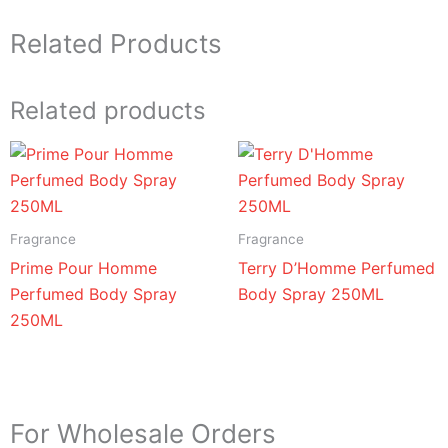
Related Products
Related products
Fragrance
Fragrance
Prime Pour Homme
Terry D’Homme Perfumed
Perfumed Body Spray
Body Spray 250ML
250ML
For Wholesale Orders