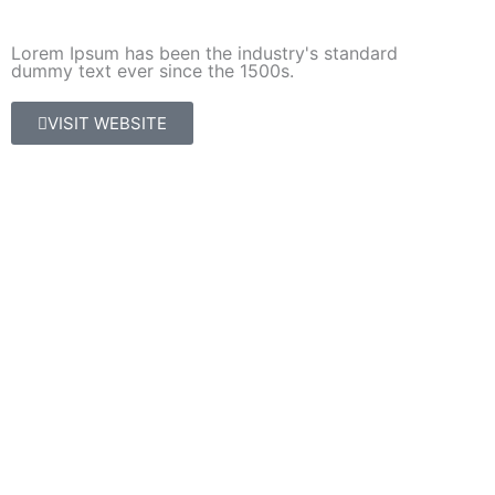
Lorem Ipsum has been the industry's standard
dummy text ever since the 1500s.
VISIT WEBSITE