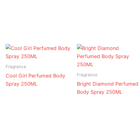
Attar
quantity
Fragrance
Fragrance
Cool Girl Perfumed Body
Spray 250ML
Bright Diamond Perfumed
Body Spray 250ML