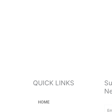
QUICK LINKS
Su
Ne
HOME
Ema