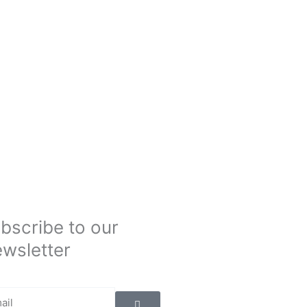
bscribe to our
wsletter
Submit
il