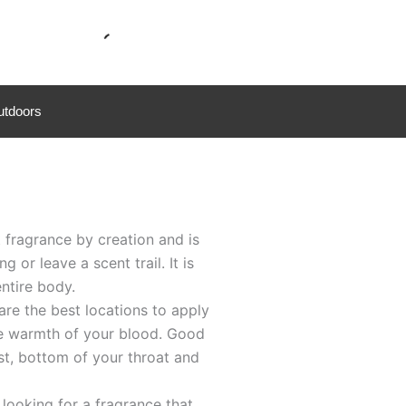
utdoors
fragrance by creation and is
or leave a scent trail. It is
entire body.
re the best locations to apply
he warmth of your blood. Good
st, bottom of your throat and
ooking for a fragrance that