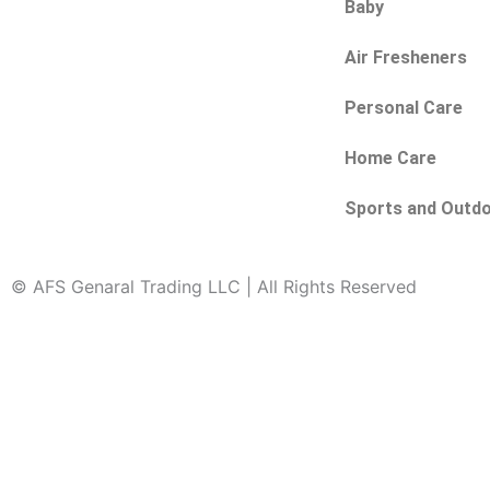
Baby
Air Fresheners
Personal Care
Home Care
Sports and Outd
© AFS Genaral Trading LLC | All Rights Reserved