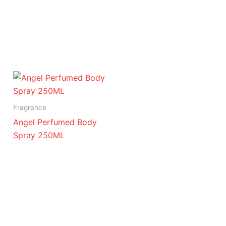
Fragrance
Angel Perfumed Body
Spray 250ML