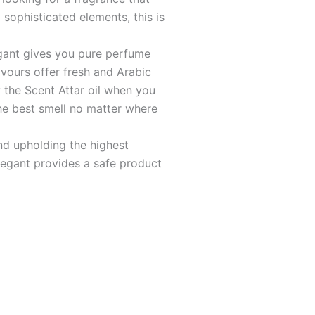
sophisticated elements, this is
ant gives you pure perfume
lavours offer fresh and Arabic
 the Scent Attar oil when you
he best smell no matter where
d upholding the highest
legant provides a safe product