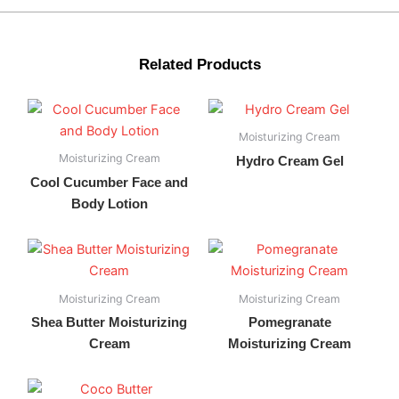
Related Products
Moisturizing Cream
Moisturizing Cream
Hydro Cream Gel
Cool Cucumber Face and
Body Lotion
Moisturizing Cream
Moisturizing Cream
Shea Butter Moisturizing
Pomegranate
Cream
Moisturizing Cream