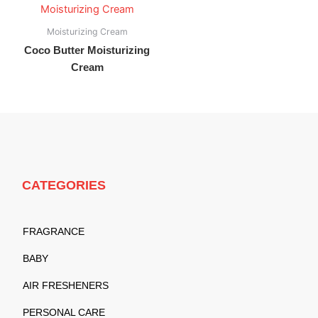
Moisturizing Cream
Coco Butter Moisturizing
Cream
CATEGORIES
FRAGRANCE
BABY
AIR FRESHENERS
PERSONAL CARE