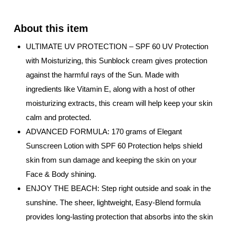
ULTIMATE UV PROTECTION – SPF 60 UV Protection
with Moisturizing, this Sunblock cream gives protection
against the harmful rays of the Sun. Made with
ingredients like Vitamin E, along with a host of other
moisturizing extracts, this cream will help keep your skin
calm and protected.
ADVANCED FORMULA: 170 grams of Elegant
Sunscreen Lotion with SPF 60 Protection helps shield
skin from sun damage and keeping the skin on your
Face & Body shining.
ENJOY THE BEACH: Step right outside and soak in the
sunshine. The sheer, lightweight, Easy-Blend formula
provides long-lasting protection that absorbs into the skin