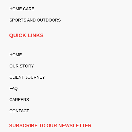
HOME CARE
SPORTS AND OUTDOORS
QUICK LINKS
HOME
OUR STORY
CLIENT JOURNEY
FAQ
CAREERS
CONTACT
SUBSCRIBE TO OUR NEWSLETTER