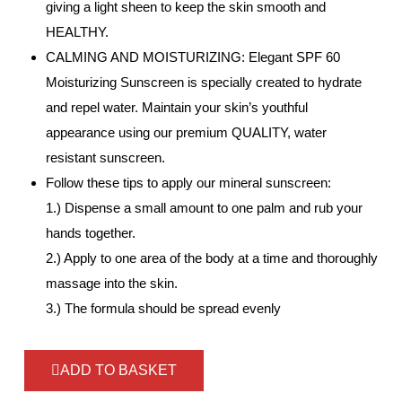
giving a light sheen to keep the skin smooth and
HEALTHY.
CALMING AND MOISTURIZING: Elegant SPF 60
Moisturizing Sunscreen is specially created to hydrate
and repel water. Maintain your skin’s youthful
appearance using our premium QUALITY, water
resistant sunscreen.
Follow these tips to apply our mineral sunscreen:
1.) Dispense a small amount to one palm and rub your
hands together.
2.) Apply to one area of the body at a time and thoroughly
massage into the skin.
3.) The formula should be spread evenly
ADD TO BASKET