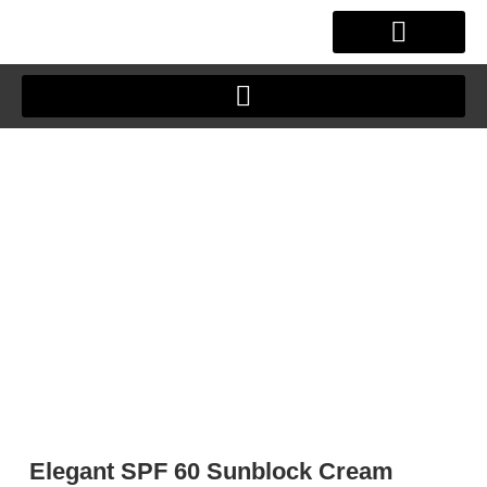
Skip
to
content
OUR STORY
CLIENT JOURNEY
Elegant SPF 60 Sunblock Cream