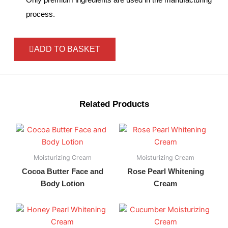
process.
ADD TO BASKET
Related Products
Moisturizing Cream
Moisturizing Cream
Cocoa Butter Face and
Rose Pearl Whitening
Body Lotion
Cream