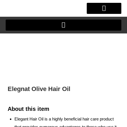
Skip
to
content
OUR STORY
CLIENT JOURNEY
Elegnat Olive Hair Oil
Elegant Hair Oil is a highly beneficial hair care product
that provides numerous advantages to those who use it.