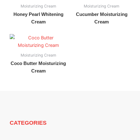
Moisturizing Cream
Moisturizing Cream
Honey Pearl Whitening
Cucumber Moisturizing
Cream
Cream
Moisturizing Cream
Coco Butter Moisturizing
Cream
CATEGORIES