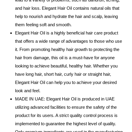
and hair loss. Elegant Hair Oil contains natural oils that
help to nourish and hydrate the hair and scalp, leaving
them feeling soft and smooth.
Elegant Hair Oil is a highly beneficial hair care product
that offers a wide range of advantages to those who use
it. From promoting healthy hair growth to protecting the
hair from damage, this oil is a must-have for anyone
looking to achieve beautiful, healthy hair. Whether you
have long hair, short hair, curly hair or straight hair,
Elegant Hair Oil can help you to achieve your desired
look and feel.
MADE IN UAE: Elegant Hair Oil is produced in UAE
utilizing advanced facilities to ensure the safety of the
product for its users. A strict quality control process is
implemented to guarantee the highest level of quality.
Only premium ingredients are used in the manufacturing