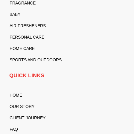
FRAGRANCE
BABY
AIR FRESHENERS
PERSONAL CARE
HOME CARE
SPORTS AND OUTDOORS
QUICK LINKS
HOME
OUR STORY
CLIENT JOURNEY
FAQ