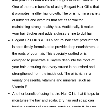
One of the main benefits of using Elegant Hair Oil is that
it promotes healthy hair growth. The oil is rich in a variety
of nutrients and vitamins that are essential for
maintaining strong, healthy hair. Additionally, it makes
your hair thicker and adds a glossy shine to dull hair.
Elegant Hair Oil is a 100% natural hair care product that
is specifically formulated to provide deep nourishment to
the roots of your hair. This specially crafted oil is
designed to penetrate 10 layers deep into the roots of
your hair, ensuring that every strand is nourished and
strengthened from the inside out. The oil is rich in a
variety of essential vitamins and minerals, such as
Vitamin E.
Another benefit of using Inspire Hair Oil is that it helps to
moisturize the hair and scalp. Dry hair and scalp can
lead to a variety of problems, such as dandruff, itching,