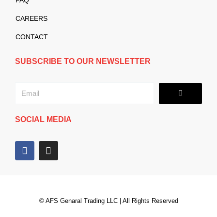
CAREERS
CONTACT
SUBSCRIBE TO OUR NEWSLETTER
Submit
Email
SOCIAL MEDIA
F
I
a
n
c
s
e
t
b
a
o
g
© AFS Genaral Trading LLC | All Rights Reserved
o
r
k
a