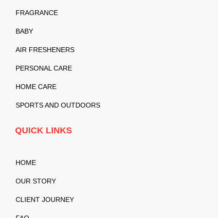
FRAGRANCE
BABY
AIR FRESHENERS
PERSONAL CARE
HOME CARE
SPORTS AND OUTDOORS
QUICK LINKS
HOME
OUR STORY
CLIENT JOURNEY
FAQ