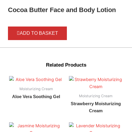
Cocoa Butter Face and Body Lotion
ADD TO BASKET
Related Products
Moisturizing Cream
Moisturizing Cream
Aloe Vera Soothing Gel
Strawberry Moisturizing
Cream