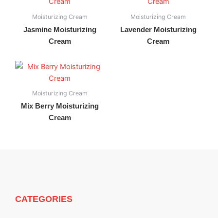
Moisturizing Cream
Moisturizing Cream
Jasmine Moisturizing
Lavender Moisturizing
Cream
Cream
Moisturizing Cream
Mix Berry Moisturizing
Cream
CATEGORIES