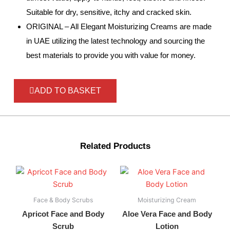
Suitable for dry, sensitive, itchy and cracked skin.
ORIGINAL – All Elegant Moisturizing Creams are made
in UAE utilizing the latest technology and sourcing the
best materials to provide you with value for money.
ADD TO BASKET
Related Products
Face & Body Scrubs
Moisturizing Cream
Apricot Face and Body
Aloe Vera Face and Body
Scrub
Lotion