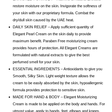
restore moisture on the skin. Invigorate the softness of
your skin with our proprietary formula. Combat the
dry/dull skin caused by the UAE heat.
DAILY SKIN RELIEF – Apply sufficient quantity of
Elegant Pearl Cream on the skin daily to provide
maximum benefit. Paraben Free moisturizing cream
provides hours of protection. All Elegant Creams are
formulated with natural extracts to give the best
perfumed smell for your skin.
ESSENTIAL INGREDIENTS – Antioxidants to give you
Smooth, Silky Skin. Light weight texture allows the
cream to be easily absorbed by the skin, hypoallergenic
formula provides protection to sensitive skin.
MADE FOR HAND & BODY – Elegant Moisturizing
Cream is made to be applied on the body and hands. For
utmost value, apply to hands, feet, elbows and knees.