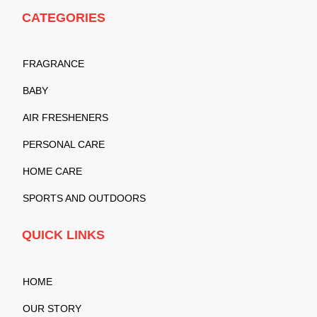
CATEGORIES
FRAGRANCE
BABY
AIR FRESHENERS
PERSONAL CARE
HOME CARE
SPORTS AND OUTDOORS
QUICK LINKS
HOME
OUR STORY