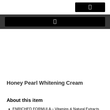
Skip
to
content
OUR STORY
CLIENT JOURNEY
Honey Pearl Whitening Cream
ENRICHED FORMULA – Vitamins & Natural Extracts