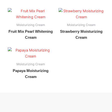
Moisturizing Cream
Moisturizing Cream
Fruit Mix Pearl Whitening
Strawberry Moisturizing
Cream
Cream
Moisturizing Cream
Papaya Moisturizing
Cream