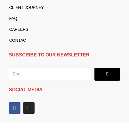
CLIENT JOURNEY
FAQ
CAREERS
CONTACT
SUBSCRIBE TO OUR NEWSLETTER
Submit
Email
SOCIAL MEDIA
F
I
a
n
c
s
e
t
b
a