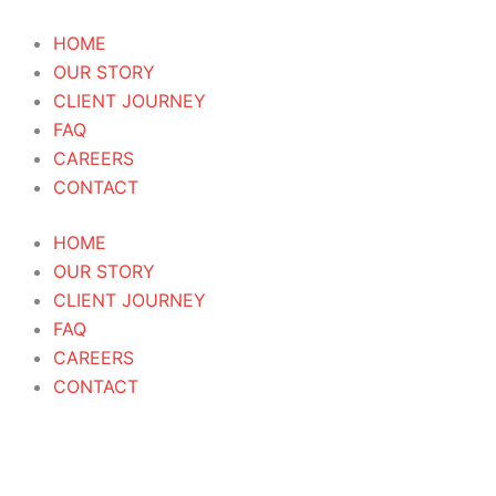
Skip
Products
Gocee
to
search
Bloom
HOME
content
20ML
OUR STORY
Attar
CLIENT JOURNEY
Roll
FAQ
On
CAREERS
Perfume
CONTACT
Oil
HOME
quantity
OUR STORY
CLIENT JOURNEY
FAQ
CAREERS
CONTACT