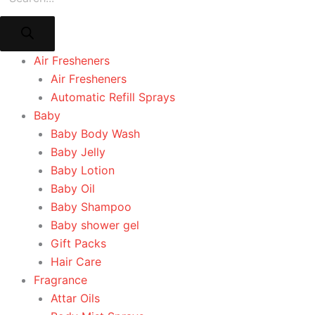
Air Fresheners
Air Fresheners
Automatic Refill Sprays
Baby
Baby Body Wash
Baby Jelly
Baby Lotion
Baby Oil
Baby Shampoo
Baby shower gel
Gift Packs
Hair Care
Fragrance
Attar Oils