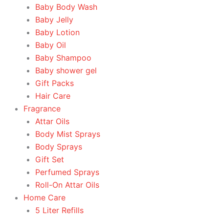
Baby Body Wash
Baby Jelly
Baby Lotion
Baby Oil
Baby Shampoo
Baby shower gel
Gift Packs
Hair Care
Fragrance
Attar Oils
Body Mist Sprays
Body Sprays
Gift Set
Perfumed Sprays
Roll-On Attar Oils
Home Care
5 Liter Refills