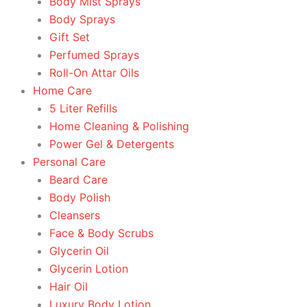
Body Mist Sprays
Body Sprays
Gift Set
Perfumed Sprays
Roll-On Attar Oils
Home Care
5 Liter Refills
Home Cleaning & Polishing
Power Gel & Detergents
Personal Care
Beard Care
Body Polish
Cleansers
Face & Body Scrubs
Glycerin Oil
Glycerin Lotion
Hair Oil
Luxury Body Lotion