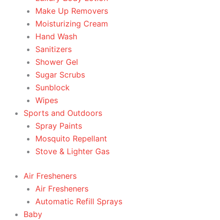
Make Up Removers
Moisturizing Cream
Hand Wash
Sanitizers
Shower Gel
Sugar Scrubs
Sunblock
Wipes
Sports and Outdoors
Spray Paints
Mosquito Repellant
Stove & Lighter Gas
Air Fresheners
Air Fresheners
Automatic Refill Sprays
Baby