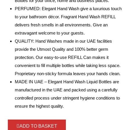
Bottles for your office, home and business places.
PERFUMED: Elegant Hand Wash give a luxurious touch
to your bathroom décor. Fragrant Hand Wash REFILL
delivers fresh smells in all environments. Give an
extravagant welcome to your guests.
QUALITY: Hand Washes made in our UAE facilities
provide the Utmost Quality and 100% better germ
protection. Our easy-to-use REFILL Can makes it
convenient to fill multiple bottles while taking less space.
Proprietary non-sticky formula leaves your hands clean.
MADE IN UAE – Elegant Hand Wash Liquid Bottles are
manufactured in the UAE and packed using a carefully
controlled process under stringent hygiene conditions to
ensure the highest quality.
ADD TO BASKET