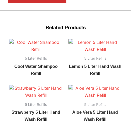
Related Products
5 Liter Refills
5 Liter Refills
Cool Water Shampoo
Lemon 5 Liter Hand Wash
Refill
Refill
5 Liter Refills
5 Liter Refills
Strawberry 5 Liter Hand
Aloe Vera 5 Liter Hand
Wash Refill
Wash Refill