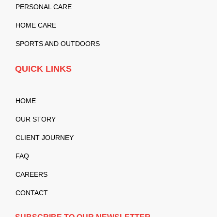
PERSONAL CARE
HOME CARE
SPORTS AND OUTDOORS
QUICK LINKS
HOME
OUR STORY
CLIENT JOURNEY
FAQ
CAREERS
CONTACT