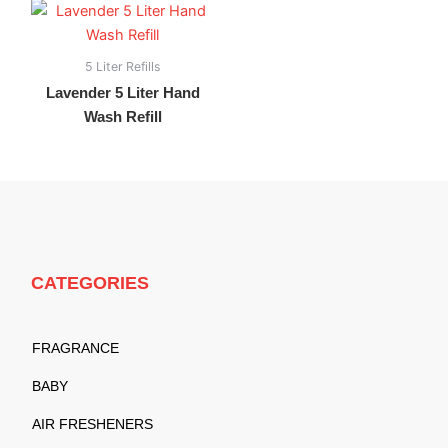
5 Liter Refills
Lavender 5 Liter Hand
Wash Refill
CATEGORIES
FRAGRANCE
BABY
AIR FRESHENERS