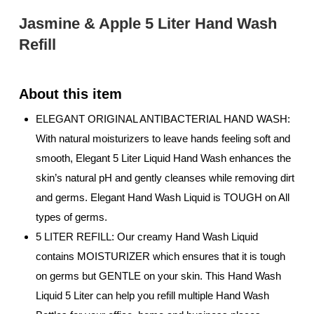
Jasmine & Apple 5 Liter Hand Wash
Refill
ELEGANT ORIGINAL ANTIBACTERIAL HAND WASH:
With natural moisturizers to leave hands feeling soft and
smooth, Elegant 5 Liter Liquid Hand Wash enhances the
skin’s natural pH and gently cleanses while removing dirt
and germs. Elegant Hand Wash Liquid is TOUGH on All
types of germs.
5 LITER REFILL: Our creamy Hand Wash Liquid
contains MOISTURIZER which ensures that it is tough
on germs but GENTLE on your skin. This Hand Wash
Liquid 5 Liter can help you refill multiple Hand Wash