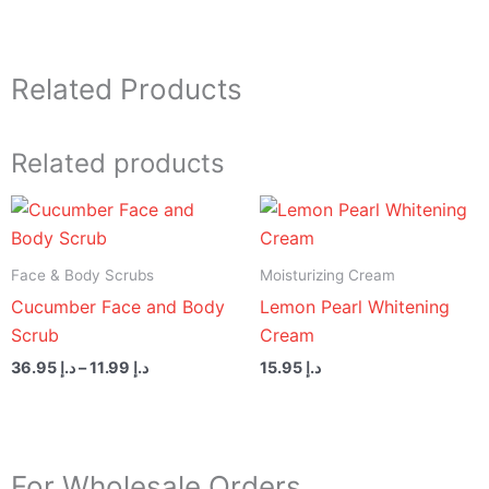
Related Products
Related products
Price
range:
د.إ 11.99
through
Face & Body Scrubs
Moisturizing Cream
د.إ 36.95
Cucumber Face and Body
Lemon Pearl Whitening
Scrub
Cream
36.95
د.إ
–
11.99
د.إ
15.95
د.إ
For Wholesale Orders