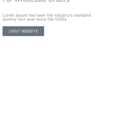
Lorem Ipsum has been the industry's standard
dummy text ever since the 1500s.
VISIT WEBSITE