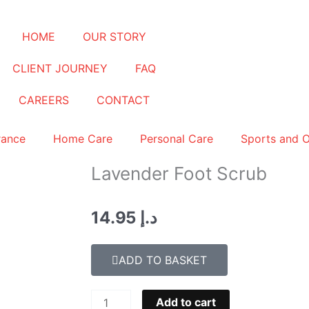
HOME
OUR STORY
CLIENT JOURNEY
FAQ
CAREERS
CONTACT
rance
Home Care
Personal Care
Sports and 
Lavender Foot Scrub
14.95
د.إ
ADD TO BASKET
Lavender
Add to cart