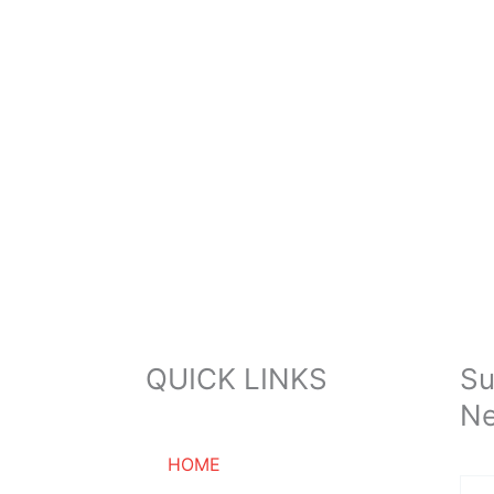
QUICK LINKS
Su
Ne
HOME
Ema