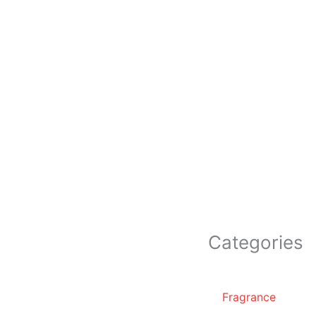
Categories
Fragrance