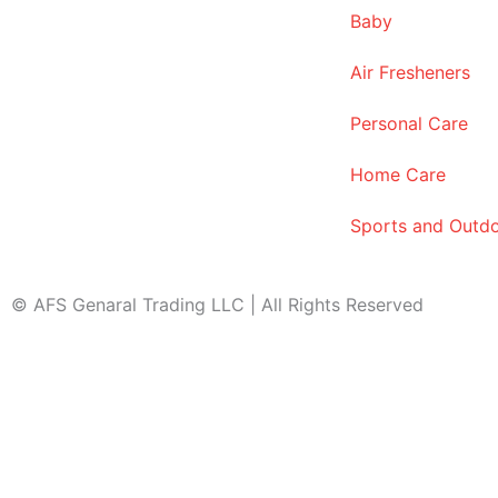
Baby
Air Fresheners
Personal Care
Home Care
Sports and Outd
© AFS Genaral Trading LLC | All Rights Reserved