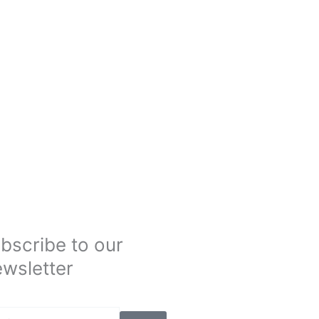
bscribe to our
wsletter
Submit
il