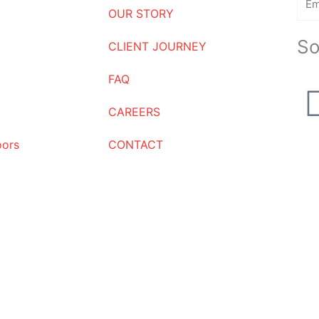
OUR STORY
So
CLIENT JOURNEY
FAQ
CAREERS
oors
CONTACT
Request a Quote
Name
Email