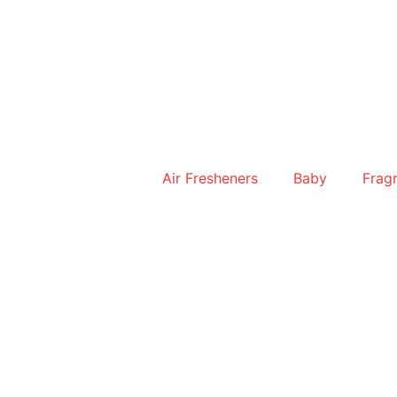
Skip
to
content
Air Fresheners
Baby
Frag