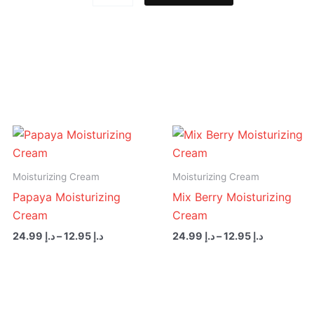
Foot
Scrub
quantity
Price
Price
range:
range:
د.إ 12.95
د.إ 12.95
through
through
Moisturizing Cream
Moisturizing Cream
د.إ 24.99
د.إ 24.99
Papaya Moisturizing
Mix Berry Moisturizing
Cream
Cream
24.99
د.إ
–
12.95
د.إ
24.99
د.إ
–
12.95
د.إ