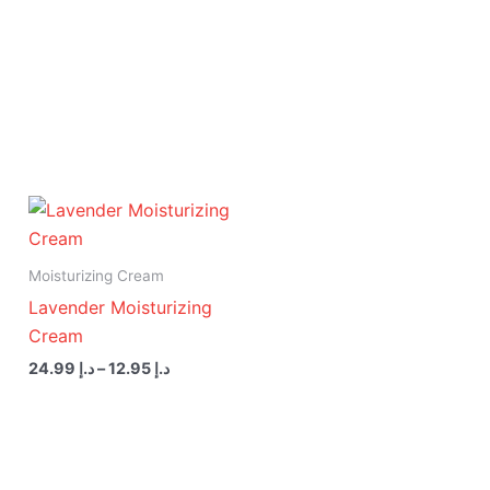
Price
range:
د.إ 12.95
through
Moisturizing Cream
د.إ 24.99
Lavender Moisturizing
Cream
24.99
د.إ
–
12.95
د.إ