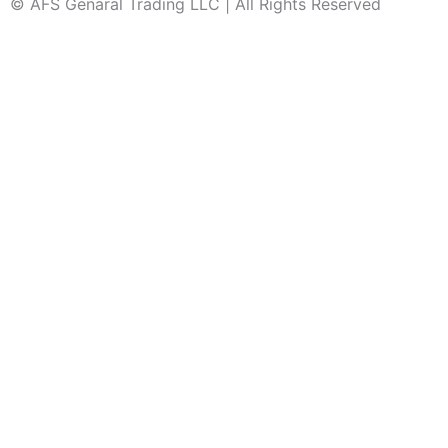
© AFS Genaral Trading LLC | All Rights Reserved