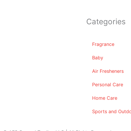
Categories
Fragrance
Baby
Air Fresheners
Personal Care
Home Care
Sports and Outd