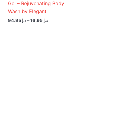
Gel – Rejuvenating Body
Wash by Elegant
94.95
د.إ
–
16.95
د.إ