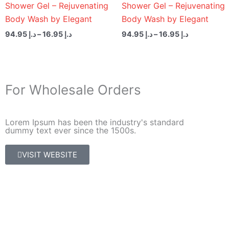
Shower Gel – Rejuvenating
Shower Gel – Rejuvenating
Body Wash by Elegant
Body Wash by Elegant
94.95
د.إ
–
16.95
د.إ
94.95
د.إ
–
16.95
د.إ
For Wholesale Orders
Lorem Ipsum has been the industry's standard
dummy text ever since the 1500s.
VISIT WEBSITE