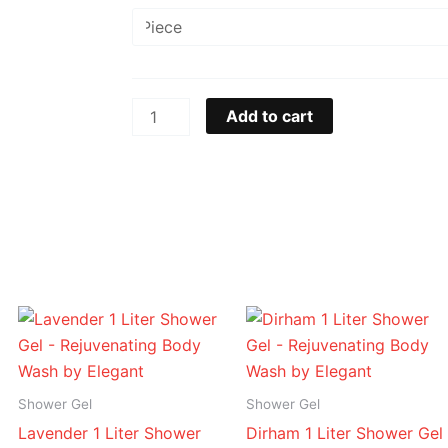
Oud
1
Liter
Shower
Gel
Add to cart
-
Rejuvenating
Body
Wash
by
Elegant
quantity
Price
Price
range:
range:
د.إ 16.95
د.إ 16.95
through
through
د.إ 94.95
د.إ 94.95
Shower Gel
Shower Gel
Lavender 1 Liter Shower
Dirham 1 Liter Shower Gel