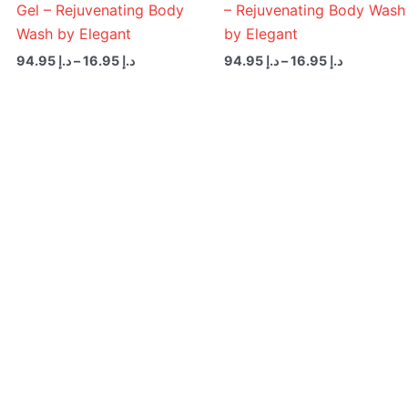
Gel – Rejuvenating Body
– Rejuvenating Body Wash
Wash by Elegant
by Elegant
94.95
د.إ
–
16.95
د.إ
94.95
د.إ
–
16.95
د.إ