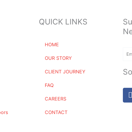
QUICK LINKS
Su
Ne
HOME
Ema
OUR STORY
So
CLIENT JOURNEY
FAQ
CAREERS
oors
CONTACT