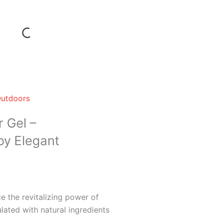
Outdoors
 Gel –
by Elegant
 the revitalizing power of
lated with natural ingredients