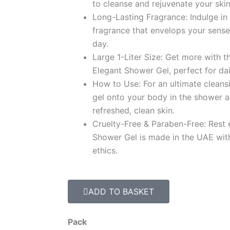
د.إ 94.9
to cleanse and rejuvenate your skin
Long-Lasting Fragrance: Indulge in 
fragrance that envelops your sense
day.
Large 1-Liter Size: Get more with the
Elegant Shower Gel, perfect for dai
How to Use: For an ultimate clean
gel onto your body in the shower a
refreshed, clean skin.
Cruelty-Free & Paraben-Free: Rest 
Shower Gel is made in the UAE wit
ethics.
ADD TO BASKET
Luxury
Pack