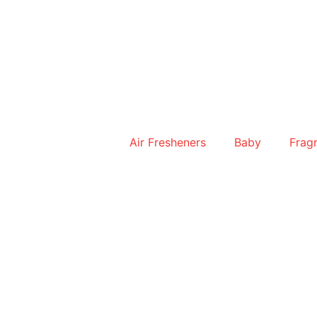
Skip
to
content
Air Fresheners
Baby
Frag