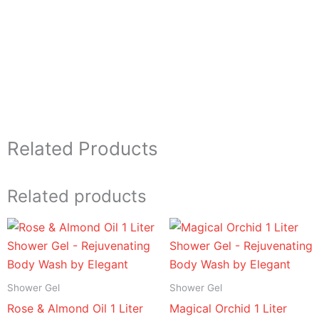
Related Products
Related products
Price
Price
range:
range:
د.إ 16.95
د.إ 16.95
through
through
د.إ 94.95
د.إ 94.95
Shower Gel
Shower Gel
Rose & Almond Oil 1 Liter
Magical Orchid 1 Liter