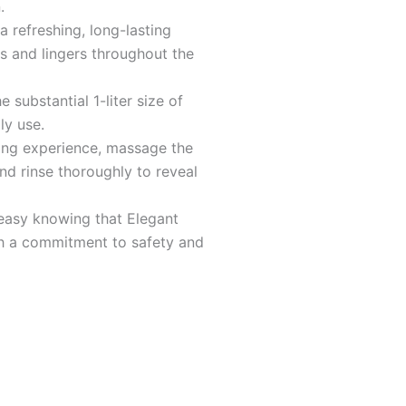
5
.
a refreshing, long-lasting
s and lingers throughout the
 substantial 1-liter size of
ly use.
sing experience, massage the
nd rinse thoroughly to reveal
easy knowing that Elegant
h a commitment to safety and