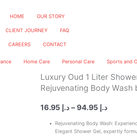
HOME
OUR STORY
CLIENT JOURNEY
FAQ
CAREERS
CONTACT
rance
Home Care
Personal Care
Sports and 
Luxury Oud 1 Liter Shower
Rejuvenating Body Wash 
Price
16.95
د.إ
–
94.95
د.إ
range:
د.إ 16.95
Rejuvenating Body Wash: Experience
through
Elegant Shower Gel, expertly formu