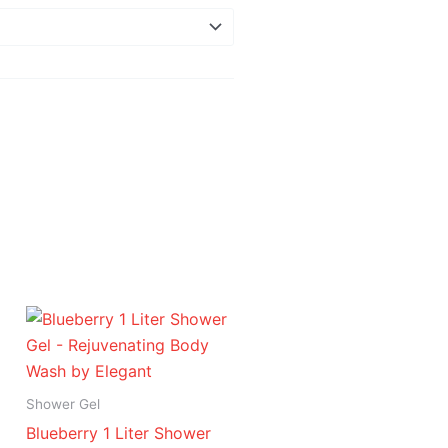
Price
range:
د.إ 16.95
through
د.إ 94.95
Shower Gel
Blueberry 1 Liter Shower