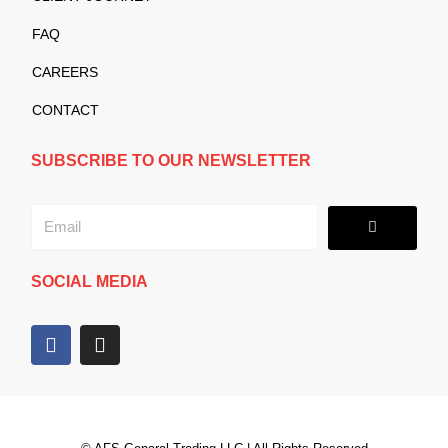
FAQ
CAREERS
CONTACT
SUBSCRIBE TO OUR NEWSLETTER
Submit
Email
SOCIAL MEDIA
F
I
a
n
c
s
e
t
b
a
o
g