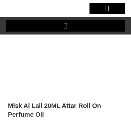
Skip
to
content
OUR STORY
CLIENT JOURNEY
Misk Al Lail 20ML Attar Roll On
Perfume Oil