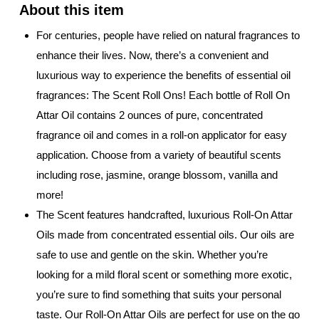
For centuries, people have relied on natural fragrances to
enhance their lives. Now, there’s a convenient and
luxurious way to experience the benefits of essential oil
fragrances: The Scent Roll Ons! Each bottle of Roll On
Attar Oil contains 2 ounces of pure, concentrated
fragrance oil and comes in a roll-on applicator for easy
application. Choose from a variety of beautiful scents
including rose, jasmine, orange blossom, vanilla and
more!
The Scent features handcrafted, luxurious Roll-On Attar
Oils made from concentrated essential oils. Our oils are
safe to use and gentle on the skin. Whether you’re
looking for a mild floral scent or something more exotic,
you’re sure to find something that suits your personal
taste. Our Roll-On Attar Oils are perfect for use on the go