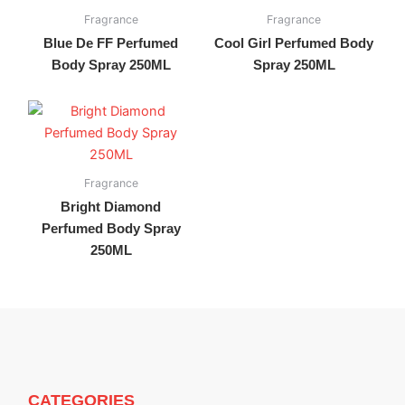
Fragrance
Fragrance
Blue De FF Perfumed
Cool Girl Perfumed Body
Body Spray 250ML
Spray 250ML
Fragrance
Bright Diamond
Perfumed Body Spray
250ML
CATEGORIES