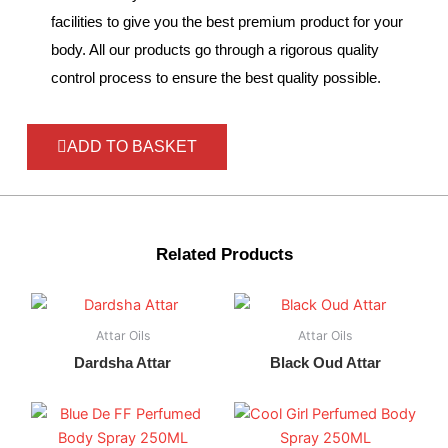
facilities to give you the best premium product for your
body. All our products go through a rigorous quality
control process to ensure the best quality possible.
ADD TO BASKET
Related Products
Attar Oils
Attar Oils
Dardsha Attar
Black Oud Attar