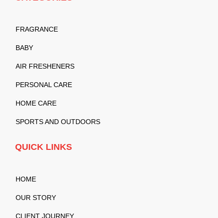
FRAGRANCE
BABY
AIR FRESHENERS
PERSONAL CARE
HOME CARE
SPORTS AND OUTDOORS
QUICK LINKS
HOME
OUR STORY
CLIENT JOURNEY