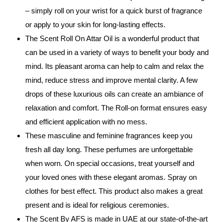
– simply roll on your wrist for a quick burst of fragrance
or apply to your skin for long-lasting effects.
The Scent Roll On Attar Oil is a wonderful product that
can be used in a variety of ways to benefit your body and
mind. Its pleasant aroma can help to calm and relax the
mind, reduce stress and improve mental clarity. A few
drops of these luxurious oils can create an ambiance of
relaxation and comfort. The Roll-on format ensures easy
and efficient application with no mess.
These masculine and feminine fragrances keep you
fresh all day long. These perfumes are unforgettable
when worn. On special occasions, treat yourself and
your loved ones with these elegant aromas. Spray on
clothes for best effect. This product also makes a great
present and is ideal for religious ceremonies.
The Scent By AFS is made in UAE at our state-of-the-art