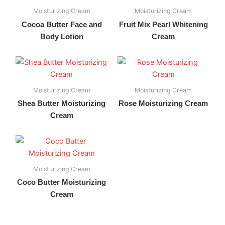
Moisturizing Cream
Moisturizing Cream
Cocoa Butter Face and
Fruit Mix Pearl Whitening
Body Lotion
Cream
Moisturizing Cream
Moisturizing Cream
Shea Butter Moisturizing
Rose Moisturizing Cream
Cream
Moisturizing Cream
Coco Butter Moisturizing
Cream