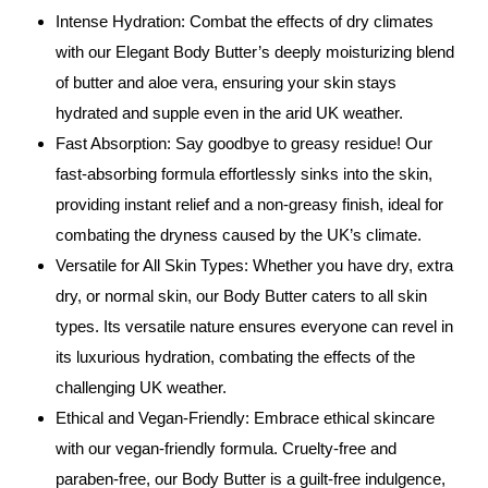
Intense Hydration: Combat the effects of dry climates
with our Elegant Body Butter’s deeply moisturizing blend
of butter and aloe vera, ensuring your skin stays
hydrated and supple even in the arid UK weather.
Fast Absorption: Say goodbye to greasy residue! Our
fast-absorbing formula effortlessly sinks into the skin,
providing instant relief and a non-greasy finish, ideal for
combating the dryness caused by the UK’s climate.
Versatile for All Skin Types: Whether you have dry, extra
dry, or normal skin, our Body Butter caters to all skin
types. Its versatile nature ensures everyone can revel in
its luxurious hydration, combating the effects of the
challenging UK weather.
Ethical and Vegan-Friendly: Embrace ethical skincare
with our vegan-friendly formula. Cruelty-free and
paraben-free, our Body Butter is a guilt-free indulgence,