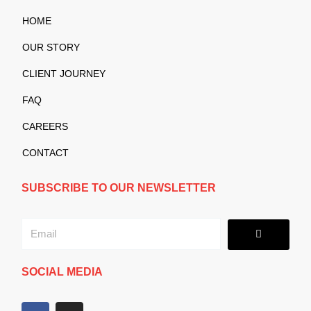
HOME
OUR STORY
CLIENT JOURNEY
FAQ
CAREERS
CONTACT
SUBSCRIBE TO OUR NEWSLETTER
Submit
Email
SOCIAL MEDIA
F
I