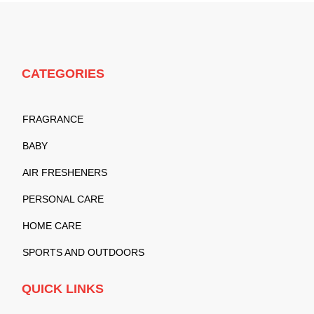
CATEGORIES
FRAGRANCE
BABY
AIR FRESHENERS
PERSONAL CARE
HOME CARE
SPORTS AND OUTDOORS
QUICK LINKS