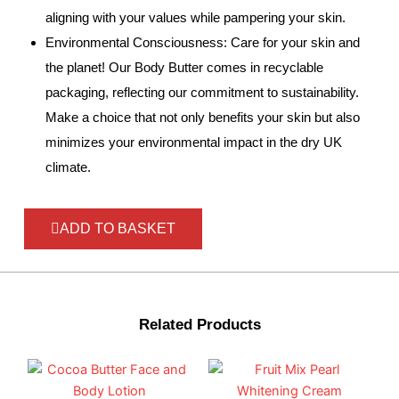
aligning with your values while pampering your skin.
Environmental Consciousness: Care for your skin and
the planet! Our Body Butter comes in recyclable
packaging, reflecting our commitment to sustainability.
Make a choice that not only benefits your skin but also
minimizes your environmental impact in the dry UK
climate.
ADD TO BASKET
Related Products