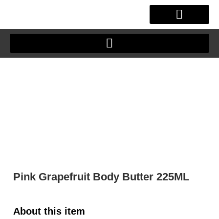
Skip
to
content
OUR STORY
CLIENT JOURNEY
Pink Grapefruit Body Butter 225ML