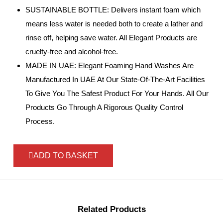
SUSTAINABLE BOTTLE: Delivers instant foam which
means less water is needed both to create a lather and
rinse off, helping save water. All Elegant Products are
cruelty-free and alcohol-free.
MADE IN UAE: Elegant Foaming Hand Washes Are
Manufactured In UAE At Our State-Of-The-Art Facilities
To Give You The Safest Product For Your Hands. All Our
Products Go Through A Rigorous Quality Control
Process.
ADD TO BASKET
Related Products