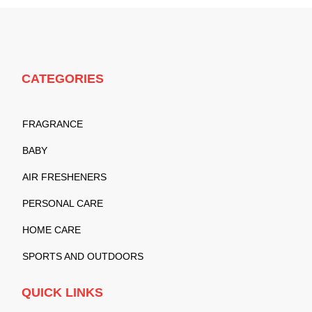
CATEGORIES
FRAGRANCE
BABY
AIR FRESHENERS
PERSONAL CARE
HOME CARE
SPORTS AND OUTDOORS
QUICK LINKS