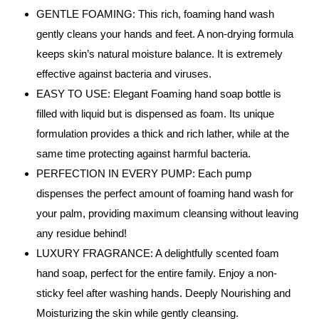
GENTLE FOAMING: This rich, foaming hand wash
gently cleans your hands and feet. A non-drying formula
keeps skin’s natural moisture balance. It is extremely
effective against bacteria and viruses.
EASY TO USE: Elegant Foaming hand soap bottle is
filled with liquid but is dispensed as foam. Its unique
formulation provides a thick and rich lather, while at the
same time protecting against harmful bacteria.
PERFECTION IN EVERY PUMP: Each pump
dispenses the perfect amount of foaming hand wash for
your palm, providing maximum cleansing without leaving
any residue behind!
LUXURY FRAGRANCE: A delightfully scented foam
hand soap, perfect for the entire family. Enjoy a non-
sticky feel after washing hands. Deeply Nourishing and
Moisturizing the skin while gently cleansing.