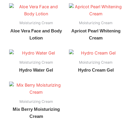
Moisturizing Cream
Moisturizing Cream
Aloe Vera Face and Body
Apricot Pearl Whitening
Lotion
Cream
Moisturizing Cream
Moisturizing Cream
Hydro Water Gel
Hydro Cream Gel
Moisturizing Cream
Mix Berry Moisturizing
Cream