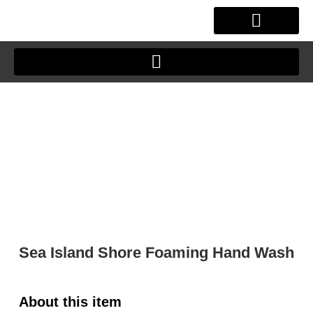
Skip
to
content
OUR STORY
CLIENT JOURNEY
Sea Island Shore Foaming Hand Wash