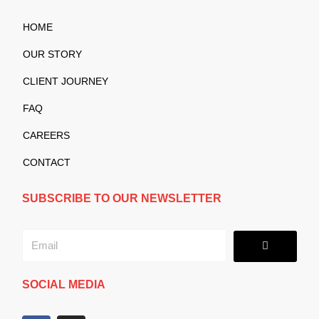
HOME
OUR STORY
CLIENT JOURNEY
FAQ
CAREERS
CONTACT
SUBSCRIBE TO OUR NEWSLETTER
Submit
Email
SOCIAL MEDIA