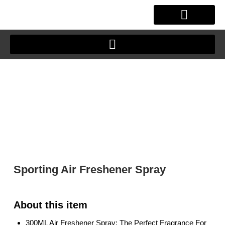
Skip
to
content
OUR STORY
CLIENT JOURNEY
Sporting Air Freshener Spray
300ML Air Freshener Spray: The Perfect Fragrance For