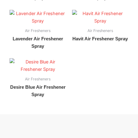
Air Fresheners
Air Fresheners
Lavender Air Freshener
Havit Air Freshener Spray
Spray
Air Fresheners
Desire Blue Air Freshener
Spray