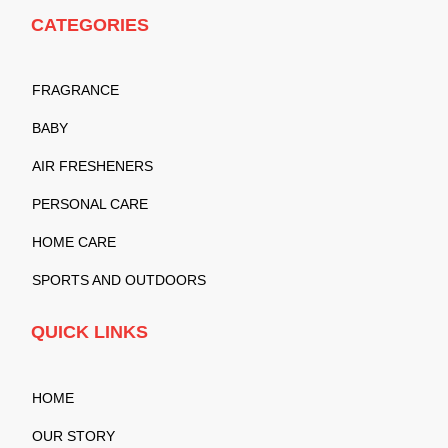
CATEGORIES
FRAGRANCE
BABY
AIR FRESHENERS
PERSONAL CARE
HOME CARE
SPORTS AND OUTDOORS
QUICK LINKS
HOME
OUR STORY