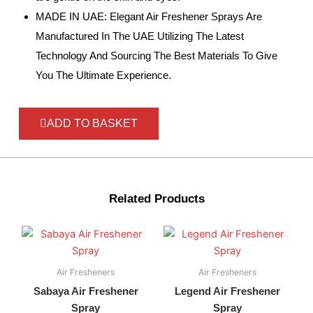
MADE IN UAE: Elegant Air Freshener Sprays Are
Manufactured In The UAE Utilizing The Latest
Technology And Sourcing The Best Materials To Give
You The Ultimate Experience.
ADD TO BASKET
Related Products
Air Fresheners
Air Fresheners
Sabaya Air Freshener
Legend Air Freshener
Spray
Spray