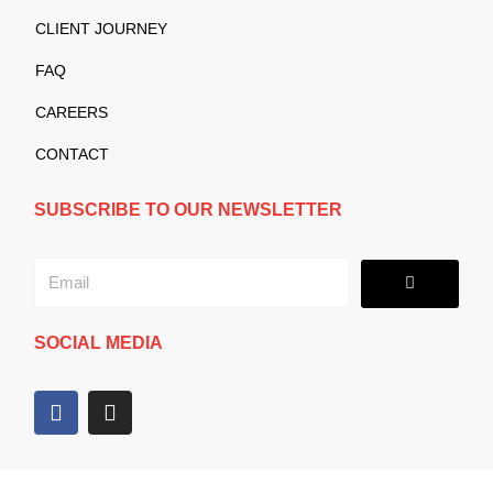
CLIENT JOURNEY
FAQ
CAREERS
CONTACT
SUBSCRIBE TO OUR NEWSLETTER
Submit
Email
SOCIAL MEDIA
F
I
a
n
c
s
e
t
b
a