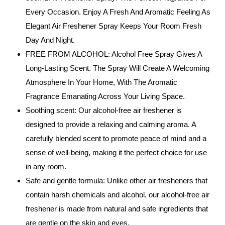
Every Occasion. Enjoy A Fresh And Aromatic Feeling As
Elegant Air Freshener Spray Keeps Your Room Fresh
Day And Night.
FREE FROM ALCOHOL: Alcohol Free Spray Gives A
Long-Lasting Scent. The Spray Will Create A Welcoming
Atmosphere In Your Home, With The Aromatic
Fragrance Emanating Across Your Living Space.
Soothing scent: Our alcohol-free air freshener is
designed to provide a relaxing and calming aroma. A
carefully blended scent to promote peace of mind and a
sense of well-being, making it the perfect choice for use
in any room.
Safe and gentle formula: Unlike other air fresheners that
contain harsh chemicals and alcohol, our alcohol-free air
freshener is made from natural and safe ingredients that
are gentle on the skin and eyes.