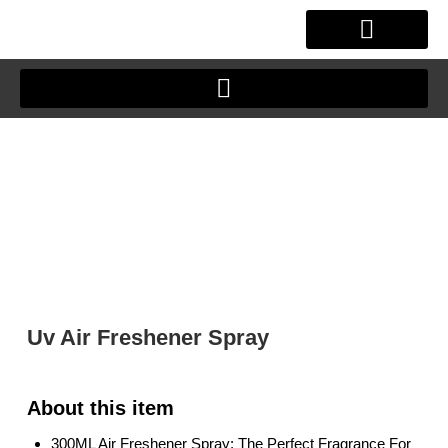
Skip
to
content
OUR STORY
CLIENT JOURNEY
Uv Air Freshener Spray
300ML Air Freshener Spray: The Perfect Fragrance For