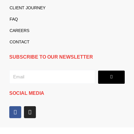
CLIENT JOURNEY
FAQ
CAREERS
CONTACT
SUBSCRIBE TO OUR NEWSLETTER
Submit
Email
SOCIAL MEDIA
F
I
a
n
c
s
e
t
b
a