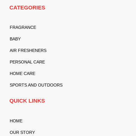
CATEGORIES
FRAGRANCE
BABY
AIR FRESHENERS
PERSONAL CARE
HOME CARE
SPORTS AND OUTDOORS
QUICK LINKS
HOME
OUR STORY