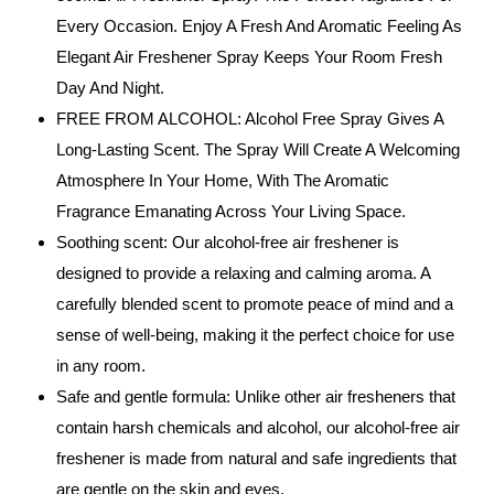
Every Occasion. Enjoy A Fresh And Aromatic Feeling As
Elegant Air Freshener Spray Keeps Your Room Fresh
Day And Night.
FREE FROM ALCOHOL: Alcohol Free Spray Gives A
Long-Lasting Scent. The Spray Will Create A Welcoming
Atmosphere In Your Home, With The Aromatic
Fragrance Emanating Across Your Living Space.
Soothing scent: Our alcohol-free air freshener is
designed to provide a relaxing and calming aroma. A
carefully blended scent to promote peace of mind and a
sense of well-being, making it the perfect choice for use
in any room.
Safe and gentle formula: Unlike other air fresheners that
contain harsh chemicals and alcohol, our alcohol-free air
freshener is made from natural and safe ingredients that
are gentle on the skin and eyes.