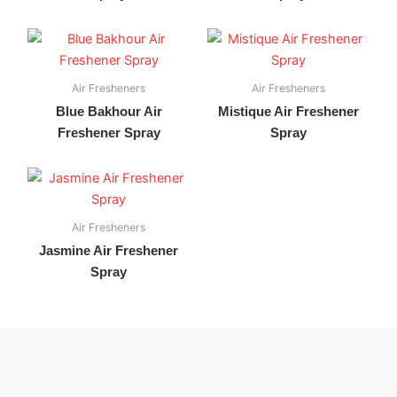
Air Fresheners
Air Fresheners
Blue Bakhour Air
Mistique Air Freshener
Freshener Spray
Spray
Air Fresheners
Jasmine Air Freshener
Spray