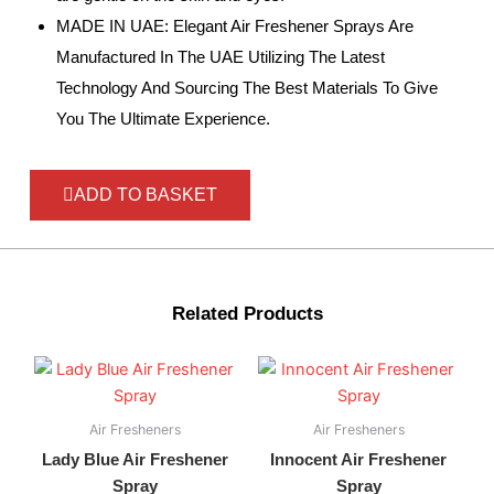
MADE IN UAE: Elegant Air Freshener Sprays Are
Manufactured In The UAE Utilizing The Latest
Technology And Sourcing The Best Materials To Give
You The Ultimate Experience.
ADD TO BASKET
Related Products
Air Fresheners
Air Fresheners
Lady Blue Air Freshener
Innocent Air Freshener
Spray
Spray